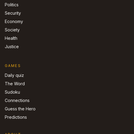
Politics
Security
Economy
Society
Health
Justice
GAMES
Daily quiz
The Word
Sudoku
Connections
Guess the Hero
Predictions