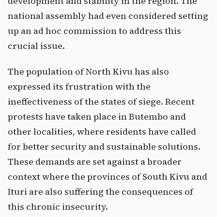
development and stability in the region. The
national assembly had even considered setting
up an ad hoc commission to address this
crucial issue.
The population of North Kivu has also
expressed its frustration with the
ineffectiveness of the states of siege. Recent
protests have taken place in Butembo and
other localities, where residents have called
for better security and sustainable solutions.
These demands are set against a broader
context where the provinces of South Kivu and
Ituri are also suffering the consequences of
this chronic insecurity.