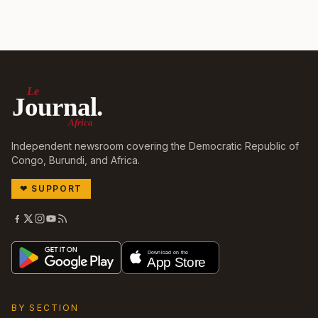
Le
Journal.
Africa
Independent newsroom covering the Democratic Republic of
Congo, Burundi, and Africa.
❤
SUPPORT
BY SECTION