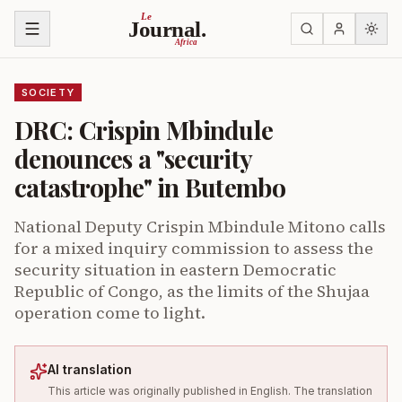
Skip to content
Le
Journal.
Africa
SOCIETY
DRC: Crispin Mbindule
denounces a "security
catastrophe" in Butembo
National Deputy Crispin Mbindule Mitono calls
for a mixed inquiry commission to assess the
security situation in eastern Democratic
Republic of Congo, as the limits of the Shujaa
operation come to light.
AI translation
This article was originally published in English. The translation