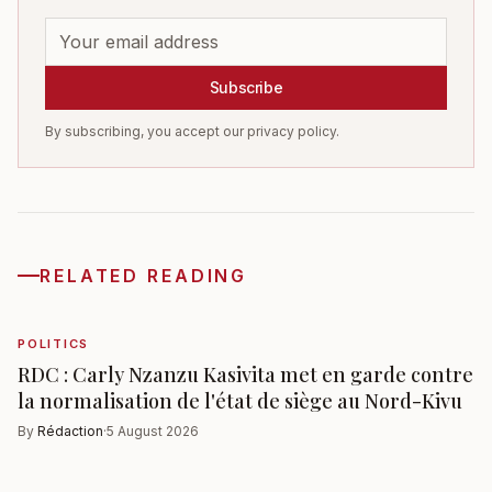
Subscribe
By subscribing, you accept our privacy policy.
RELATED READING
POLITICS
RDC : Carly Nzanzu Kasivita met en garde contre
la normalisation de l'état de siège au Nord-Kivu
By
Rédaction
·
5 August 2026