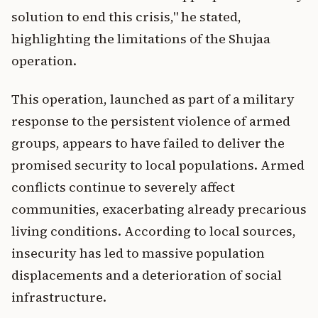
solution to end this crisis," he stated,
highlighting the limitations of the Shujaa
operation.
This operation, launched as part of a military
response to the persistent violence of armed
groups, appears to have failed to deliver the
promised security to local populations. Armed
conflicts continue to severely affect
communities, exacerbating already precarious
living conditions. According to local sources,
insecurity has led to massive population
displacements and a deterioration of social
infrastructure.