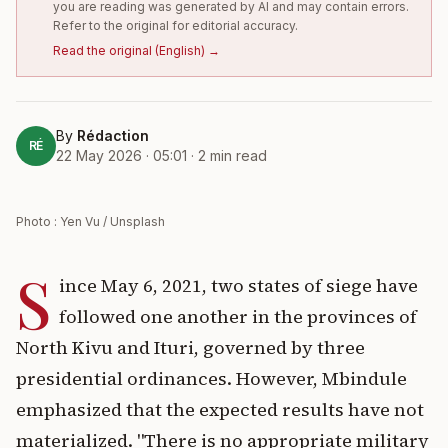
you are reading was generated by AI and may contain errors.
Refer to the original for editorial accuracy.
Read the original
(
English
) →
By
Rédaction
RÉ
22 May 2026 · 05:01
·
2
min read
Photo : Yen Vu / Unsplash
S
ince May 6, 2021, two states of siege have
followed one another in the provinces of
North Kivu and Ituri, governed by three
presidential ordinances. However, Mbindule
emphasized that the expected results have not
materialized. "There is no appropriate military