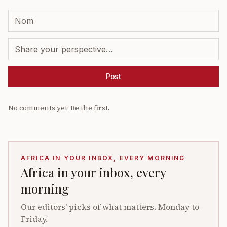
Post
No comments yet. Be the first.
AFRICA IN YOUR INBOX, EVERY MORNING
Africa in your inbox, every
morning
Our editors' picks of what matters. Monday to
Friday.