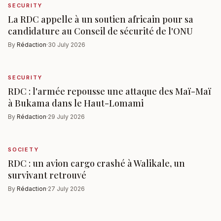
SECURITY
La RDC appelle à un soutien africain pour sa
candidature au Conseil de sécurité de l'ONU
By
Rédaction
·
30 July 2026
SECURITY
RDC : l'armée repousse une attaque des Maï-Maï
à Bukama dans le Haut-Lomami
By
Rédaction
·
29 July 2026
SOCIETY
RDC : un avion cargo crashé à Walikale, un
survivant retrouvé
By
Rédaction
·
27 July 2026