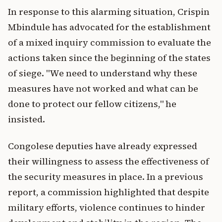
In response to this alarming situation, Crispin
Mbindule has advocated for the establishment
of a mixed inquiry commission to evaluate the
actions taken since the beginning of the states
of siege. "We need to understand why these
measures have not worked and what can be
done to protect our fellow citizens," he
insisted.
Congolese deputies have already expressed
their willingness to assess the effectiveness of
the security measures in place. In a previous
report, a commission highlighted that despite
military efforts, violence continues to hinder