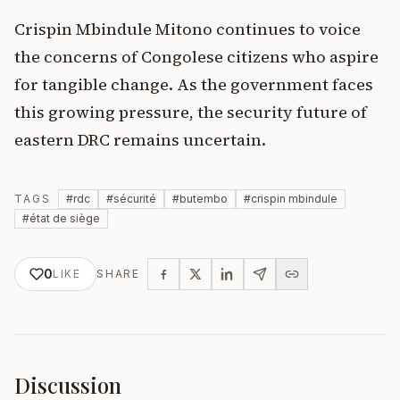
Crispin Mbindule Mitono continues to voice
the concerns of Congolese citizens who aspire
for tangible change. As the government faces
this growing pressure, the security future of
eastern DRC remains uncertain.
TAGS
#
rdc
#
sécurité
#
butembo
#
crispin mbindule
#
état de siège
0
LIKE
SHARE
Discussion