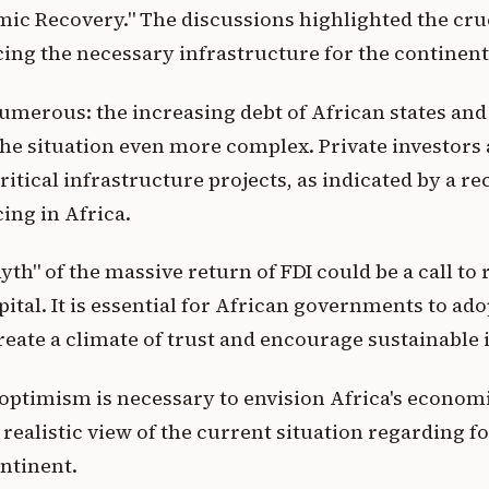
ic Recovery." The discussions highlighted the cruc
ncing the necessary infrastructure for the continen
umerous: the increasing debt of African states an
he situation even more complex. Private investors 
critical infrastructure projects, as indicated by a r
ing in Africa.
yth" of the massive return of FDI could be a call to 
pital. It is essential for African governments to ad
create a climate of trust and encourage sustainable
optimism is necessary to envision Africa's economic
 realistic view of the current situation regarding f
ntinent.