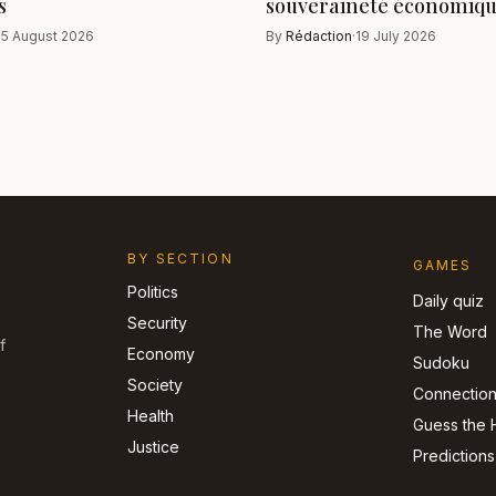
s
souveraineté économiq
·
5 August 2026
By
Rédaction
·
19 July 2026
BY SECTION
GAMES
Politics
Daily quiz
Security
The Word
f
Economy
Sudoku
Society
Connectio
Health
Guess the 
Justice
Predictions