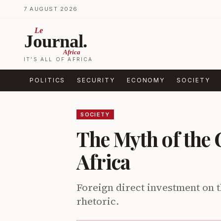
Skip to content
7 AUGUST 2026
Le
Journal.
Africa
IT’S ALL OF AFRICA
POLITICS
SECURITY
ECONOMY
SOCIETY
SOCIETY
The Myth of the 
Africa
Foreign direct investment on t
rhetoric.