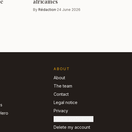
ue
africaines
By
Rédaction
·
24 June 2026
ABOUT
About
The team
Contact
Legal notice
ns
Privacy
Hero
Cookie preferences
Delete my account