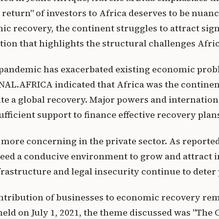
 return" of investors to Africa deserves to be nuan
c recovery, the continent struggles to attract sign
tion that highlights the structural challenges Afric
 pandemic has exacerbated existing economic prob
AL.AFRICA indicated that Africa was the continen
te a global recovery. Major powers and internationa
ufficient support to finance effective recovery plan
 more concerning in the private sector. As reported 
eed a conducive environment to grow and attract 
astructure and legal insecurity continue to deter 
tribution of businesses to economic recovery rema
ld on July 1, 2021, the theme discussed was "The 