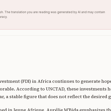
glish. The translation you are reading was generated by AI and may contain
uracy.
vestment (FDI) in Africa continues to generate hope
vorable. According to UNCTAD, these investments 
ear, a stable figure that does not reflect the desire
shed in Jeune Afrique, Aurélie M'Bida emphasizes th