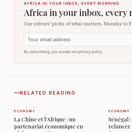
AFRICA IN YOUR INBOX, EVERY MORNING
Africa in your inbox, every
Our editors' picks of what matters. Monday to F
By subscribing, you accept our privacy policy.
RELATED READING
ECONOMY
ECONOMY
La Chine et l'Afrique : un
Sénégal :
partenariat économique en
relancer 