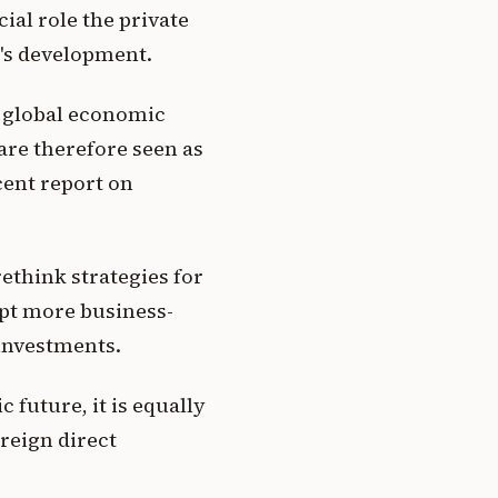
ial role the private
t's development.
d global economic
are therefore seen as
ecent report on
rethink strategies for
opt more business-
 investments.
 future, it is equally
oreign direct