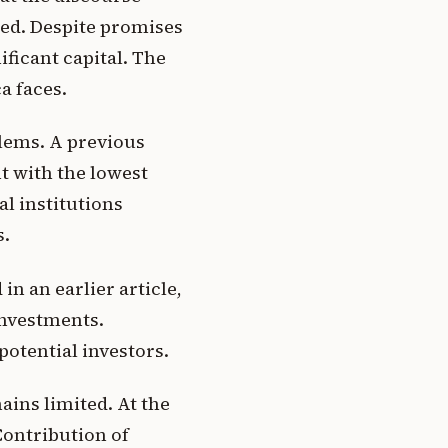
ced. Despite promises
ificant capital. The
a faces.
lems. A previous
t with the lowest
l institutions
s.
in an earlier article,
investments.
potential investors.
ins limited. At the
Contribution of