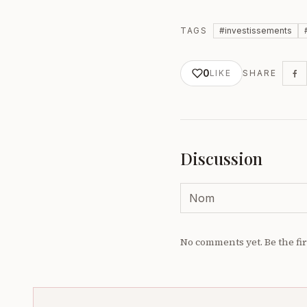
TAGS
#
investissements
0
LIKE
SHARE
Discussion
No comments yet. Be the fir