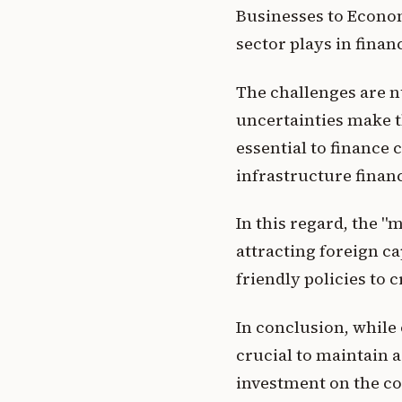
Businesses to Econom
sector plays in fina
The challenges are n
uncertainties make t
essential to finance 
infrastructure financ
In this regard, the "m
attracting foreign ca
friendly policies to 
In conclusion, while 
crucial to maintain a
investment on the co