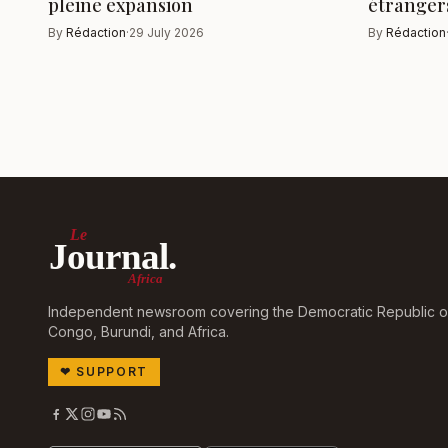
pleine expansion
étranger
By
Rédaction
·
29 July 2026
By
Rédaction
Le
Journal.
Africa
Independent newsroom covering the Democratic Republic o
Congo, Burundi, and Africa.
❤
SUPPORT