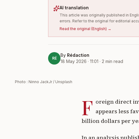
AI translation
This article was originally published in En
errors. Refer to the original for editorial acc
Read the original
(
English
) →
By
Rédaction
RÉ
18 May 2026 · 11:01
·
2
min read
Photo : Ninno JackJr / Unsplash
F
oreign direct in
appears less fa
billion dollars per y
In an analysis publi