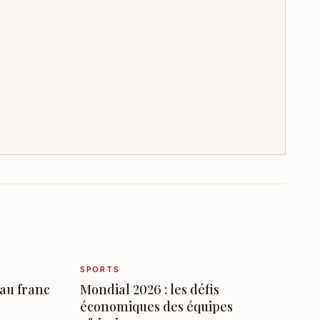
SPORTS
 au franc
Mondial 2026 : les défis
économiques des équipes