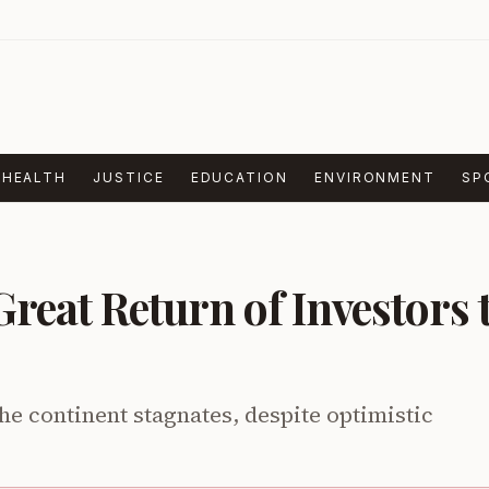
HEALTH
JUSTICE
EDUCATION
ENVIRONMENT
SP
Great Return of Investors 
he continent stagnates, despite optimistic