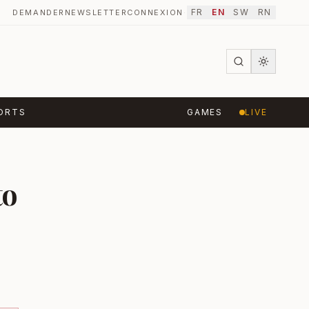
FR
EN
SW
RN
DEMANDER
NEWSLETTER
CONNEXION
·
ORTS
GAMES
LIVE
to