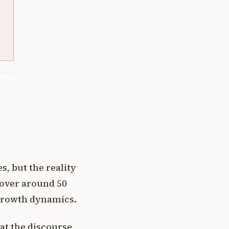
s, but the reality
hover around 50
d growth dynamics.
at the discourse