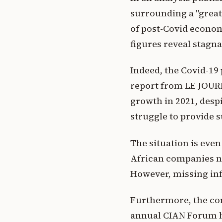
surrounding a "great
of post-Covid economi
figures reveal stagna
Indeed, the Covid-19
report from LE JOURN
growth in 2021, despi
struggle to provide s
The situation is even
African companies n
However, missing infr
Furthermore, the con
annual CIAN Forum he