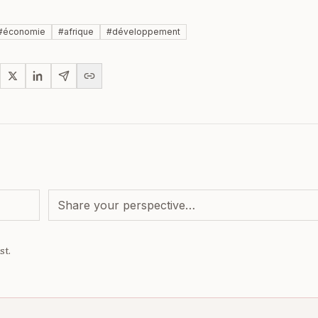
#
économie
#
afrique
#
développement
st.