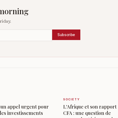
 morning
riday.
Subscribe
SOCIETY
 un appel urgent pour
L'Afrique et son rapport
les investissements
CFA : une question de