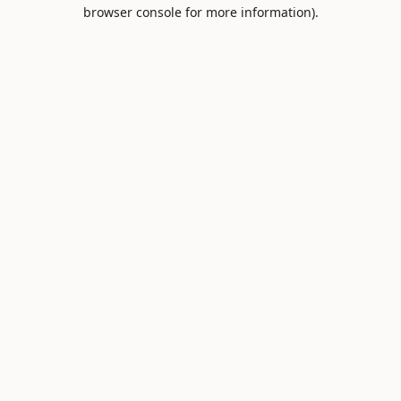
browser console for more information).