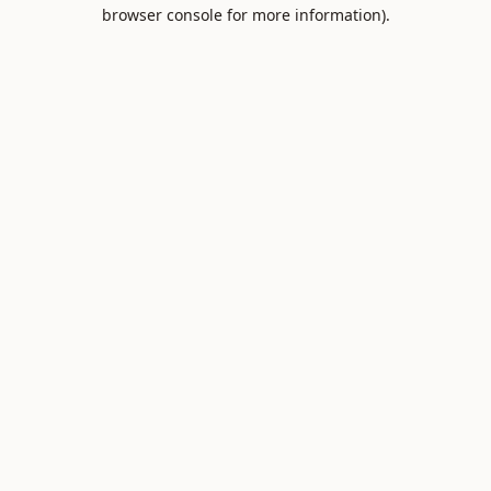
browser console for more information).