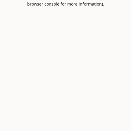
browser console for more information).