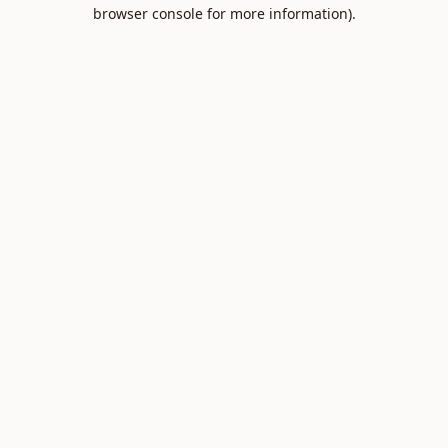
browser console for more information).