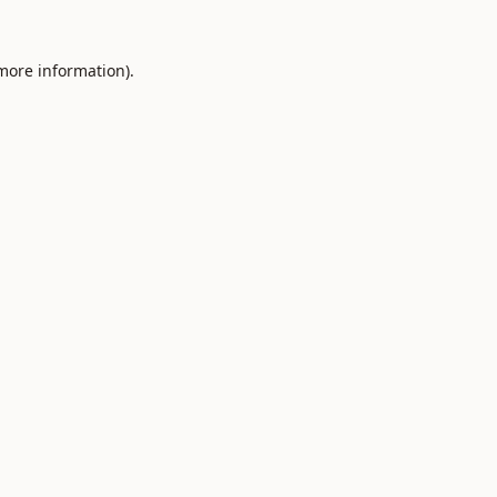
 more information).