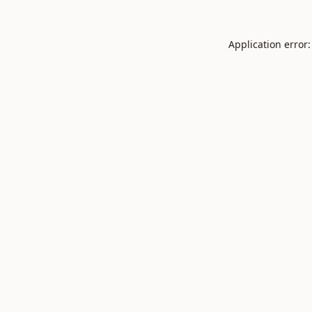
Application error: