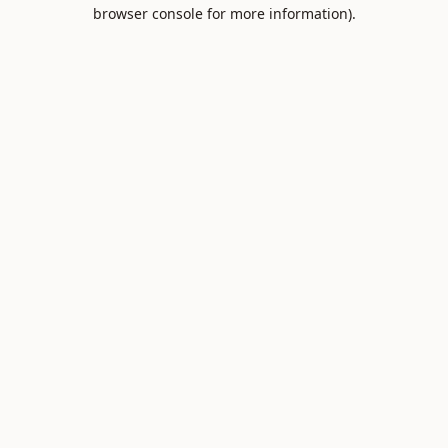
browser console for more information).