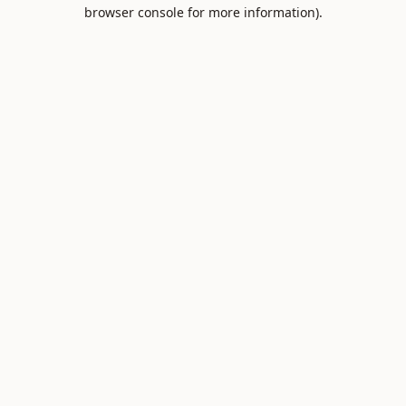
browser console for more information).