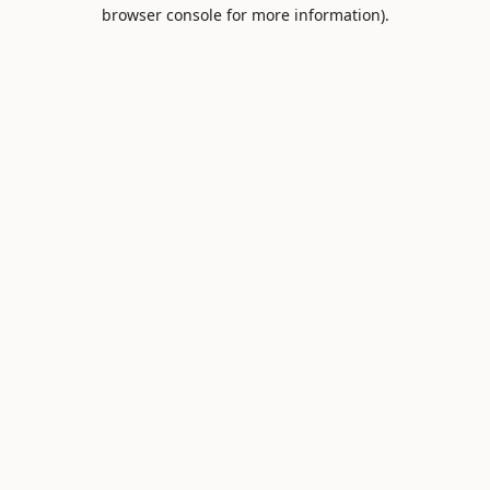
browser console for more information).