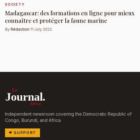
SOCIETY
Madagascar: des formations en ligne pour mieux
connaître et protéger la faune marine
By
Rédaction
·
11 July 2022
Le
Journal.
Africa
Independent newsroom covering the Democratic Republic of
Congo, Burundi, and Africa.
❤
SUPPORT