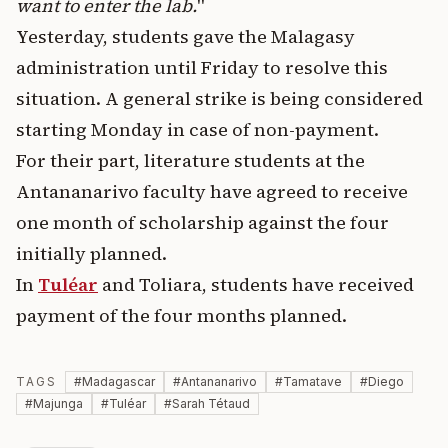
want to enter the lab.
"
Yesterday, students gave the Malagasy
administration until Friday to resolve this
situation. A general strike is being considered
starting Monday in case of non-payment.
For their part, literature students at the
Antananarivo faculty have agreed to receive
one month of scholarship against the four
initially planned.
In
Tuléar
and Toliara, students have received
payment of the four months planned.
TAGS
#
Madagascar
#
Antananarivo
#
Tamatave
#
Diego
#
Majunga
#
Tuléar
#
Sarah Tétaud