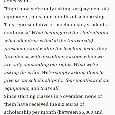
concession.
"Right now, we're only asking for (payment of)
equipment, plus four months of scholarship."
This representative of biochemistry students
continues: "
What has angered the students and
what offends us is that at the (university)
presidency and within the teaching team, they
threaten us with disciplinary action when we
are only demanding our rights. What we're
asking for is fair. We're simply asking them to
give us our scholarships for four months and our
equipment, and that's all.
"
Since starting classes in November, none of
them have received the six euros of
scholarship per month (between 25,000 and