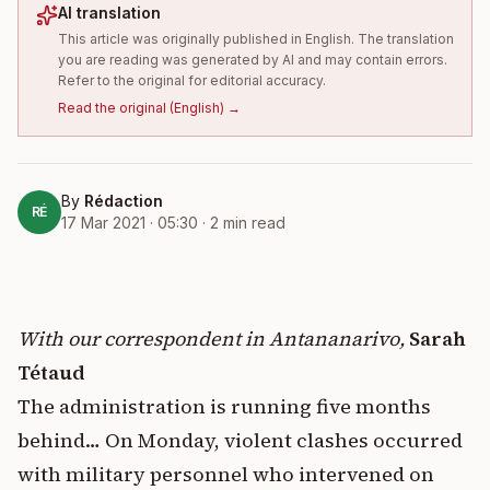
AI translation
This article was originally published in English. The translation
you are reading was generated by AI and may contain errors.
Refer to the original for editorial accuracy.
Read the original
(
English
) →
By
Rédaction
RÉ
17 Mar 2021 · 05:30
·
2
min read
With our correspondent in Antananarivo,
Sarah
Tétaud
The administration is running five months
behind… On Monday, violent clashes occurred
with military personnel who intervened on