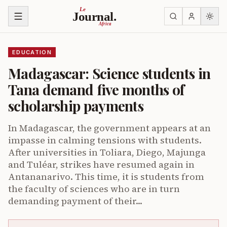
Skip to content
Le
Journal.
Africa
EDUCATION
Madagascar: Science students in
Tana demand five months of
scholarship payments
In Madagascar, the government appears at an
impasse in calming tensions with students.
After universities in Toliara, Diego, Majunga
and Tuléar, strikes have resumed again in
Antananarivo. This time, it is students from
the faculty of sciences who are in turn
demanding payment of their...