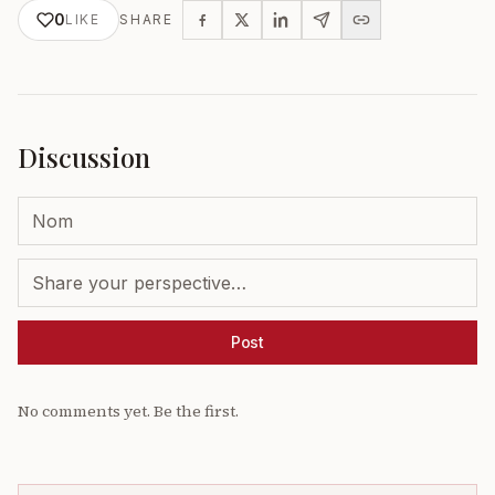
0
LIKE
SHARE
Discussion
Post
No comments yet. Be the first.