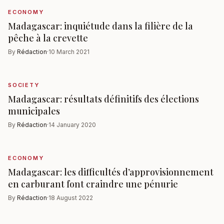
ECONOMY
Madagascar: inquiétude dans la filière de la
pêche à la crevette
By
Rédaction
·
10 March 2021
SOCIETY
Madagascar: résultats définitifs des élections
municipales
By
Rédaction
·
14 January 2020
ECONOMY
Madagascar: les difficultés d’approvisionnement
en carburant font craindre une pénurie
By
Rédaction
·
18 August 2022