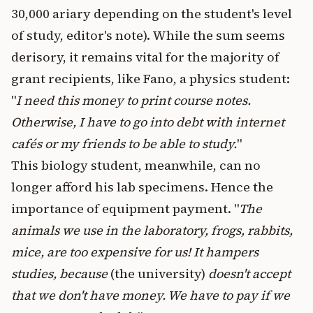
30,000 ariary depending on the student's level
of study, editor's note). While the sum seems
derisory, it remains vital for the majority of
grant recipients, like Fano, a physics student:
"
I need this money to print course notes.
Otherwise, I have to go into debt with internet
cafés or my friends to be able to study.
"
This biology student, meanwhile, can no
longer afford his lab specimens. Hence the
importance of equipment payment. "
The
animals we use in the laboratory, frogs, rabbits,
mice, are too expensive for us! It hampers
studies, because
(the university)
doesn't accept
that we don't have money. We have to pay if we