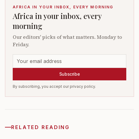
AFRICA IN YOUR INBOX, EVERY MORNING
Africa in your inbox, every
morning
Our editors' picks of what matters. Monday to
Friday.
Subscribe
By subscribing, you accept our privacy policy.
RELATED READING