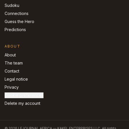
Sudoku
Connections
Guess the Hero
Predictions
ABOUT
About
The team
Contact
Legal notice
Privacy
Cookie preferences
Delete my account
©
2026
LEJOURNAL.AFRICA —
KAKEL ENTERPRISES LLC
.
All rights