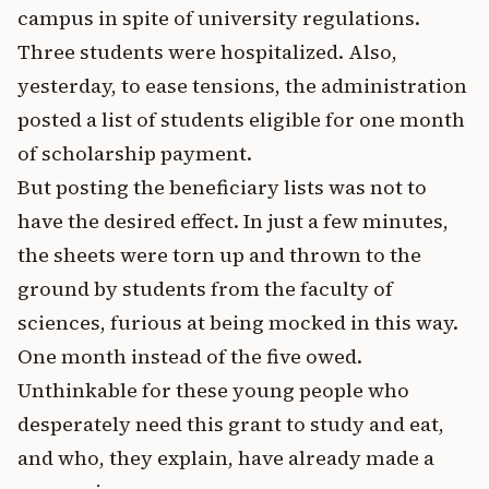
campus in spite of university regulations.
Three students were hospitalized. Also,
yesterday, to ease tensions, the administration
posted a list of students eligible for one month
of scholarship payment.
But posting the beneficiary lists was not to
have the desired effect. In just a few minutes,
the sheets were torn up and thrown to the
ground by students from the faculty of
sciences, furious at being mocked in this way.
One month instead of the five owed.
Unthinkable for these young people who
desperately need this grant to study and eat,
and who, they explain, have already made a