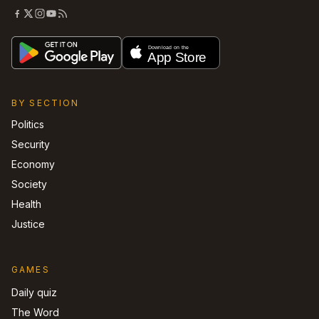
BY SECTION
Politics
Security
Economy
Society
Health
Justice
GAMES
Daily quiz
The Word