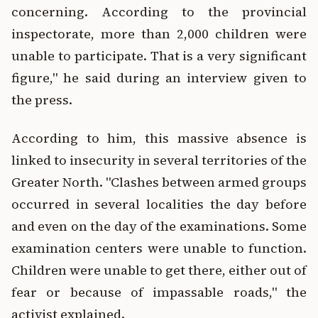
concerning. According to the provincial
inspectorate, more than 2,000 children were
unable to participate. That is a very significant
figure," he said during an interview given to
the press.
According to him, this massive absence is
linked to insecurity in several territories of the
Greater North. "Clashes between armed groups
occurred in several localities the day before
and even on the day of the examinations. Some
examination centers were unable to function.
Children were unable to get there, either out of
fear or because of impassable roads," the
activist explained.