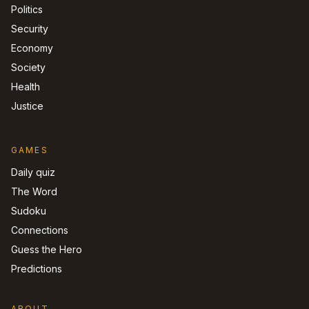
Politics
Security
Economy
Society
Health
Justice
GAMES
Daily quiz
The Word
Sudoku
Connections
Guess the Hero
Predictions
ABOUT