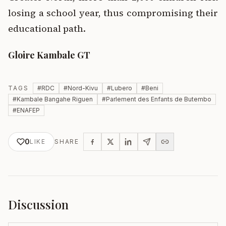
losing a school year, thus compromising their
educational path.
Gloire Kambale GT
TAGS
#
RDC
#
Nord-Kivu
#
Lubero
#
Beni
#
Kambale Bangahe Riguen
#
Parlement des Enfants de Butembo
#
ENAFEP
0
LIKE
SHARE
Discussion