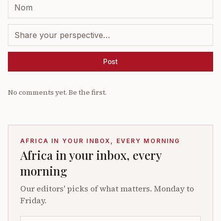
Post
No comments yet. Be the first.
AFRICA IN YOUR INBOX, EVERY MORNING
Africa in your inbox, every
morning
Our editors' picks of what matters. Monday to
Friday.