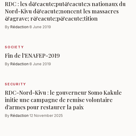
RDC : les d&eacute;put&eacute;s nationaux du
Nord-Kivu d&eacute;noncent les massacres
&agrave; r&eacute;p&eacute;tition
By
Rédaction
·
8 June 2019
SOCIETY
Fin de l’ENAFEP-2019
By
Rédaction
·
8 June 2019
SECURITY
RDC-Nord-Kivu : le gouverneur Somo Kakule
initie une campagne de remise volontaire
d’armes pour restaurer la paix
By
Rédaction
·
12 November 2025