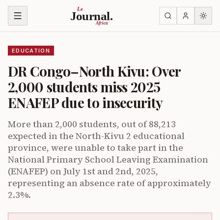
Skip to content
Le
Journal.
Africa
EDUCATION
DR Congo–North Kivu: Over
2,000 students miss 2025
ENAFEP due to insecurity
More than 2,000 students, out of 88,213
expected in the North-Kivu 2 educational
province, were unable to take part in the
National Primary School Leaving Examination
(ENAFEP) on July 1st and 2nd, 2025,
representing an absence rate of approximately
2.3%.