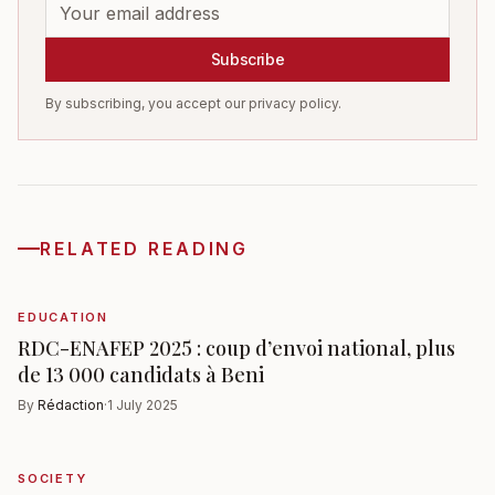
Subscribe
By subscribing, you accept our privacy policy.
RELATED READING
EDUCATION
RDC-ENAFEP 2025 : coup d’envoi national, plus
de 13 000 candidats à Beni
By
Rédaction
·
1 July 2025
SOCIETY