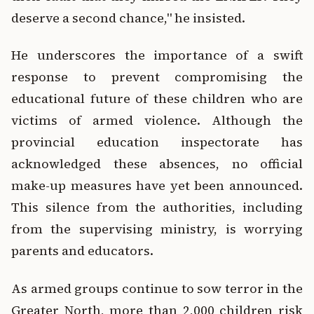
deserve a second chance," he insisted.
He underscores the importance of a swift
response to prevent compromising the
educational future of these children who are
victims of armed violence. Although the
provincial education inspectorate has
acknowledged these absences, no official
make-up measures have yet been announced.
This silence from the authorities, including
from the supervising ministry, is worrying
parents and educators.
As armed groups continue to sow terror in the
Greater North, more than 2,000 children risk