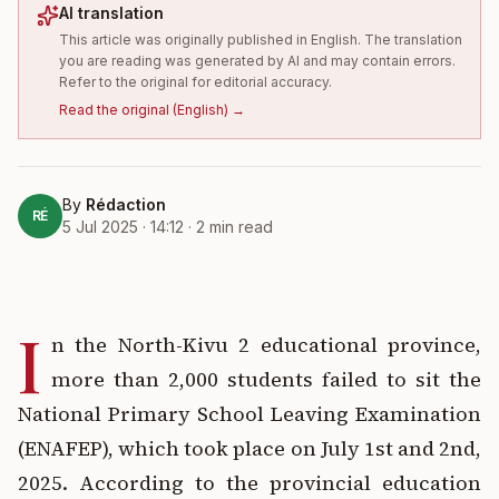
AI translation
This article was originally published in English. The translation
you are reading was generated by AI and may contain errors.
Refer to the original for editorial accuracy.
Read the original
(
English
) →
By
Rédaction
RÉ
5 Jul 2025 · 14:12
·
2
min read
I
n the North-Kivu 2 educational province,
more than 2,000 students failed to sit the
National Primary School Leaving Examination
(ENAFEP), which took place on July 1st and 2nd,
2025. According to the provincial education