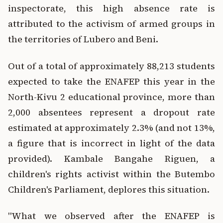
inspectorate, this high absence rate is
attributed to the activism of armed groups in
the territories of Lubero and Beni.
Out of a total of approximately 88,213 students
expected to take the ENAFEP this year in the
North-Kivu 2 educational province, more than
2,000 absentees represent a dropout rate
estimated at approximately 2.3% (and not 13%,
a figure that is incorrect in light of the data
provided). Kambale Bangahe Riguen, a
children's rights activist within the Butembo
Children's Parliament, deplores this situation.
"What we observed after the ENAFEP is