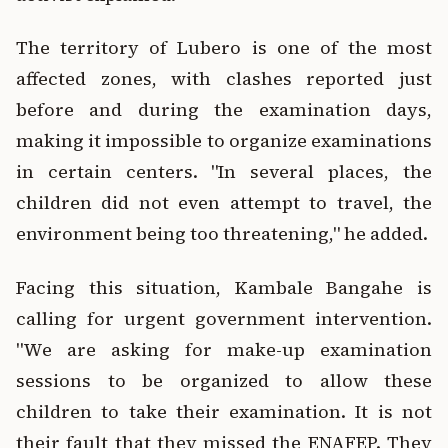
The territory of Lubero is one of the most
affected zones, with clashes reported just
before and during the examination days,
making it impossible to organize examinations
in certain centers. "In several places, the
children did not even attempt to travel, the
environment being too threatening," he added.
Facing this situation, Kambale Bangahe is
calling for urgent government intervention.
"We are asking for make-up examination
sessions to be organized to allow these
children to take their examination. It is not
their fault that they missed the ENAFEP. They