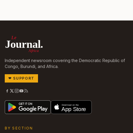
Le
Journal.
Africa
Independent newsroom covering the Democratic Republic of
Congo, Burundi, and Africa.
❤
SUPPORT
BY SECTION