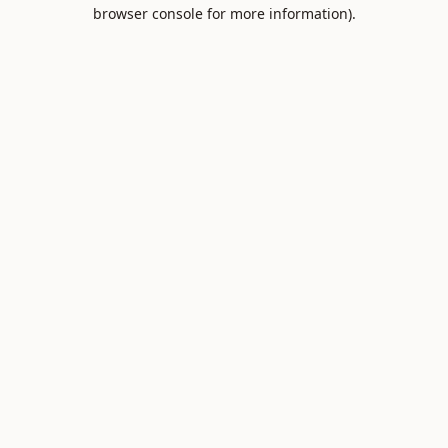
browser console for more information).