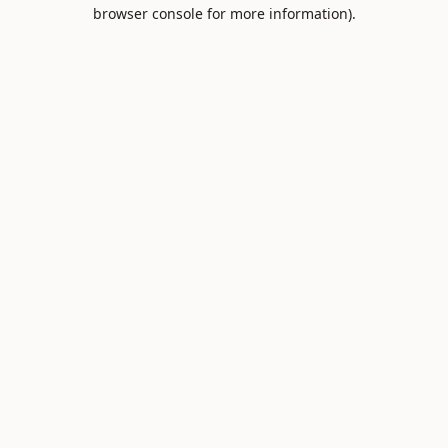
browser console for more information).