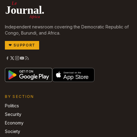
Le
Journal.
Africa
Independent newsroom covering the Democratic Republic of
Congo, Burundi, and Africa.
❤
SUPPORT
BY SECTION
Politics
Security
Economy
Society