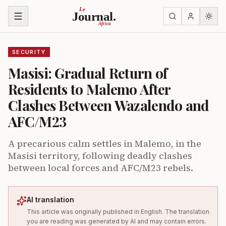
Skip to content
Le
Journal.
Africa
SECURITY
Masisi: Gradual Return of
Residents to Malemo After
Clashes Between Wazalendo and
AFC/M23
A precarious calm settles in Malemo, in the
Masisi territory, following deadly clashes
between local forces and AFC/M23 rebels.
AI translation
This article was originally published in English. The translation
you are reading was generated by AI and may contain errors.