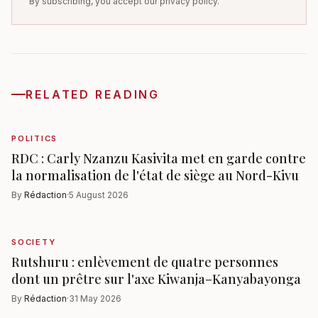
By subscribing, you accept our privacy policy.
RELATED READING
POLITICS
RDC : Carly Nzanzu Kasivita met en garde contre
la normalisation de l'état de siège au Nord-Kivu
By
Rédaction
·
5 August 2026
SOCIETY
Rutshuru : enlèvement de quatre personnes
dont un prêtre sur l'axe Kiwanja–Kanyabayonga
By
Rédaction
·
31 May 2026