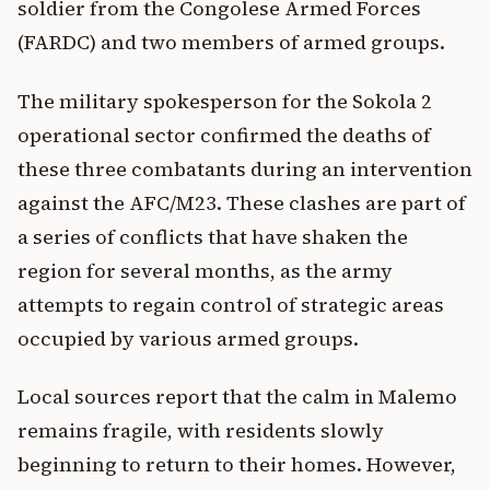
soldier from the Congolese Armed Forces
(FARDC) and two members of armed groups.
The military spokesperson for the Sokola 2
operational sector confirmed the deaths of
these three combatants during an intervention
against the AFC/M23. These clashes are part of
a series of conflicts that have shaken the
region for several months, as the army
attempts to regain control of strategic areas
occupied by various armed groups.
Local sources report that the calm in Malemo
remains fragile, with residents slowly
beginning to return to their homes. However,