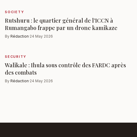
SOCIETY
Rutshuru : le quartier général de l’ICCN à
Rumangabo frappe par un drone kamikaze
By
Rédaction
·
24 May 2026
SECURITY
Walikale : Ihula sous contrôle des FARDC après
des combats
By
Rédaction
·
24 May 2026