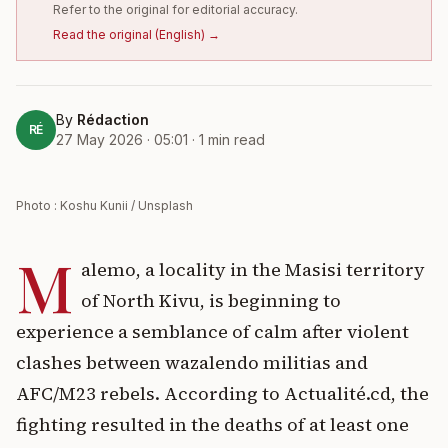
Refer to the original for editorial accuracy.
Read the original
(
English
) →
By
Rédaction
RÉ
27 May 2026 · 05:01
·
1
min read
Photo : Koshu Kunii / Unsplash
M
alemo, a locality in the Masisi territory
of North Kivu, is beginning to
experience a semblance of calm after violent
clashes between wazalendo militias and
AFC/M23 rebels. According to Actualité.cd, the
fighting resulted in the deaths of at least one