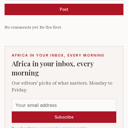
Post
No comments yet. Be the first.
AFRICA IN YOUR INBOX, EVERY MORNING
Africa in your inbox, every
morning
Our editors' picks of what matters. Monday to
Friday.
Subscribe