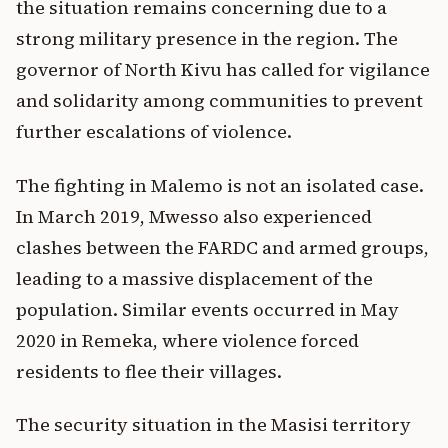
the situation remains concerning due to a
strong military presence in the region. The
governor of North Kivu has called for vigilance
and solidarity among communities to prevent
further escalations of violence.
The fighting in Malemo is not an isolated case.
In March 2019, Mwesso also experienced
clashes between the FARDC and armed groups,
leading to a massive displacement of the
population. Similar events occurred in May
2020 in Remeka, where violence forced
residents to flee their villages.
The security situation in the Masisi territory