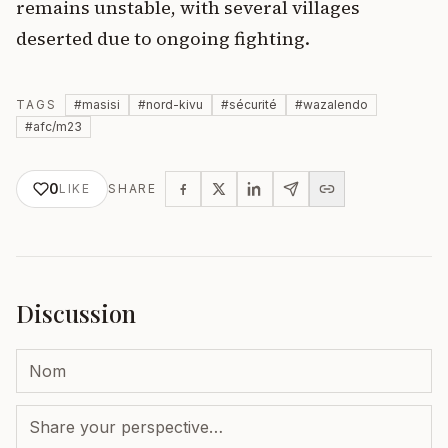
remains unstable, with several villages
deserted due to ongoing fighting.
TAGS
#
masisi
#
nord-kivu
#
sécurité
#
wazalendo
#
afc/m23
0
LIKE
SHARE
Discussion