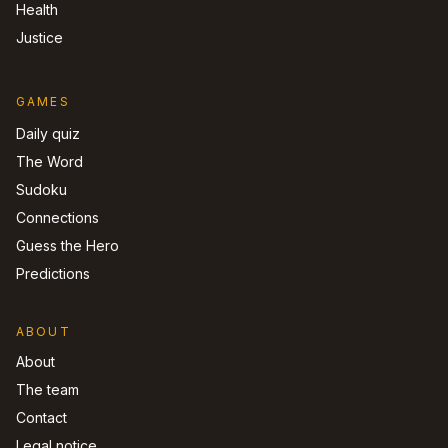
Health
Justice
GAMES
Daily quiz
The Word
Sudoku
Connections
Guess the Hero
Predictions
ABOUT
About
The team
Contact
Legal notice