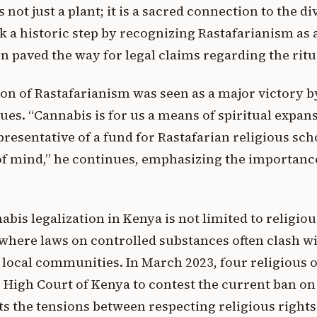
 not just a plant; it is a sacred connection to the div
 a historic step by recognizing Rastafarianism as a
on paved the way for legal claims regarding the ritu
ion of Rastafarianism was seen as a major victory by 
ssues. “Cannabis is for us a means of spiritual expan
esentative of a fund for Rastafarian religious scho
of mind,” he continues, emphasizing the importance 
bis legalization in Kenya is not limited to religious
 where laws on controlled substances often clash wi
f local communities. In March 2023, four religious o
 High Court of Kenya to contest the current ban on
ts the tensions between respecting religious rights