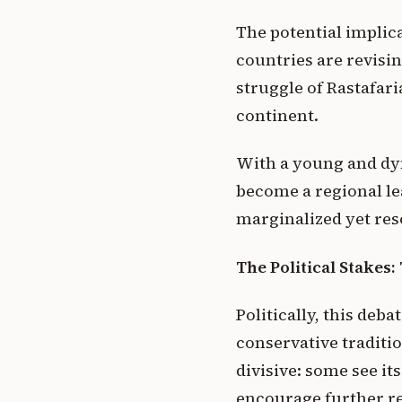
The potential implic
countries are revisin
struggle of Rastafari
continent.
With a young and dyn
become a regional lea
marginalized yet res
The Political Stakes
Politically, this deb
conservative traditi
divisive: some see it
encourage further re