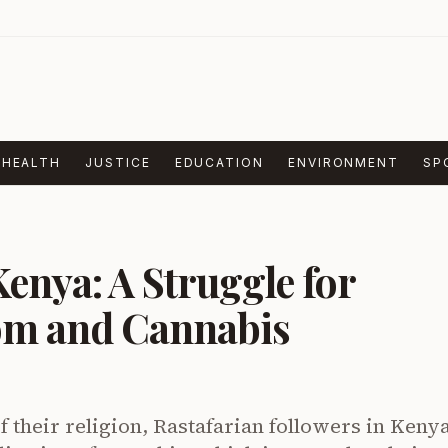
HEALTH
JUSTICE
EDUCATION
ENVIRONMENT
SP
Kenya: A Struggle for
om and Cannabis
of their religion, Rastafarian followers in Keny