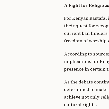
A Fight for Religio
For Kenyan Rastafari
their quest for recog
current ban hinders t
freedom of worship 
According to sources 
implications for Ken
presence in certain t
As the debate contin
determined to make t
achieve not only reli
cultural rights.