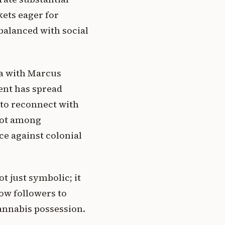
ets eager for
balanced with social
ca with Marcus
ent has spread
 to reconnect with
root among
e against colonial
t just symbolic; it
low followers to
cannabis possession.