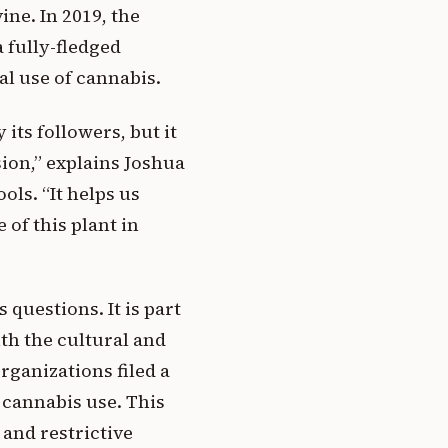
ine. In 2019, the
 fully-fledged
al use of cannabis.
its followers, but it
sion,” explains Joshua
ols. “It helps us
of this plant in
 questions. It is part
th the cultural and
rganizations filed a
 cannabis use. This
 and restrictive