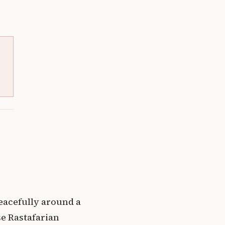
eacefully around a
se Rastafarian