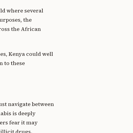
rld where several
purposes, the
ross the African
es, Kenya could well
n to these
 must navigate between
abis is deeply
ers fear it may
llicit drugs.