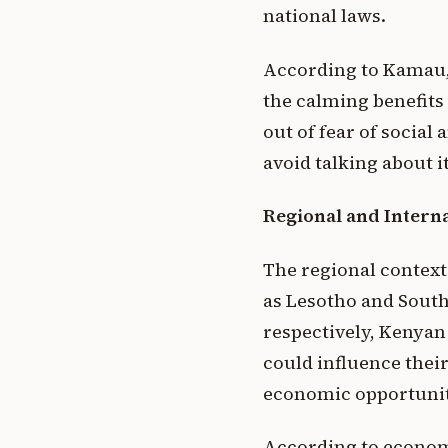
national laws.
According to Kamau, 
the calming benefits 
out of fear of social
avoid talking about it
Regional and Interna
The regional context 
as Lesotho and South
respectively, Kenyan
could influence thei
economic opportuniti
According to economi