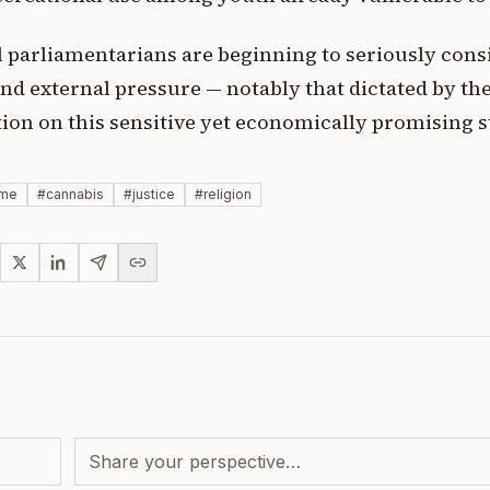
l parliamentarians are beginning to seriously cons
nd external pressure — notably that dictated by the
tion on this sensitive yet economically promising s
sme
#
cannabis
#
justice
#
religion