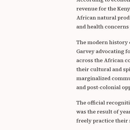
revenue for the Keny
African natural prod
and health concerns 
The modern history o
Garvey advocating fo
across the African c
their cultural and s
marginalized communi
and post-colonial op
The official recognit
was the result of yea
freely practice their