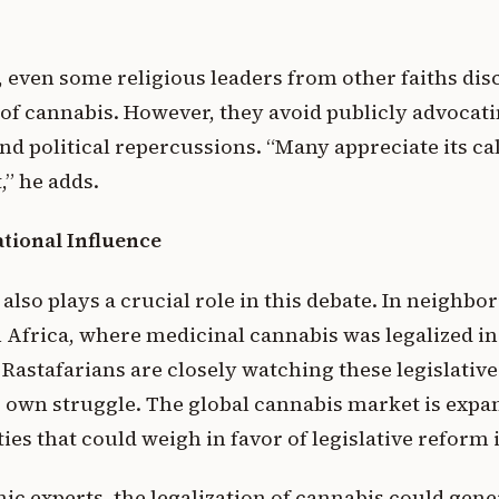
even some religious leaders from other faiths di
of cannabis. However, they avoid publicly advocatin
 and political repercussions. “Many appreciate its ca
,” he adds.
tional Influence
also plays a crucial role in this debate. In neighbo
 Africa, where medicinal cannabis was legalized in
 Rastafarians are closely watching these legislativ
r own struggle. The global cannabis market is expa
es that could weigh in favor of legislative reform 
c experts, the legalization of cannabis could gene