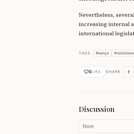
Nevertheless, severa
increasing internal a
international legisla
TAGS
#
kenya
#
rastafari
0
LIKE
SHARE
Discussion