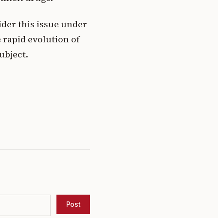
ider this issue under
 rapid evolution of
ubject.
Post