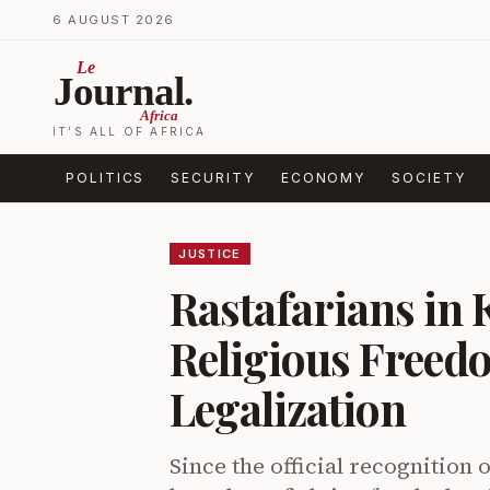
Skip to content
6 AUGUST 2026
Le
Journal.
Africa
IT’S ALL OF AFRICA
POLITICS
SECURITY
ECONOMY
SOCIETY
JUSTICE
Rastafarians in 
Religious Freed
Legalization
Since the official recognition 