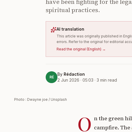
have been fighting for the lega
spiritual practices.
AI translation
This article was originally published in En
errors. Refer to the original for editorial acc
Read the original
(
English
) →
By
Rédaction
RÉ
2 Jun 2026 · 05:03
·
3
min read
Photo : Dwayne joe / Unsplash
O
n the green hi
campfire. The a