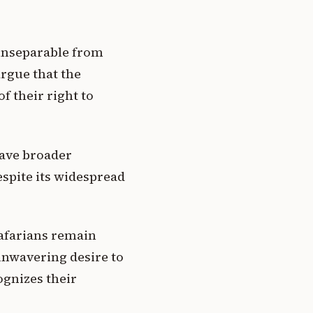
 inseparable from
argue that the
f their right to
have broader
spite its widespread
tafarians remain
unwavering desire to
ognizes their