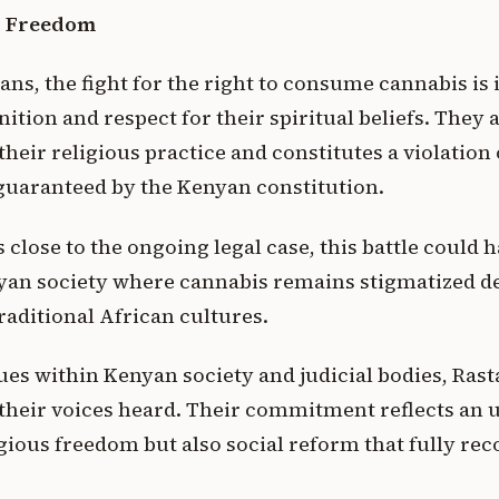
us Freedom
ans, the fight for the right to consume cannabis is
nition and respect for their spiritual beliefs. They 
heir religious practice and constitutes a violation o
guaranteed by the Kenyan constitution.
close to the ongoing legal case, this battle could 
yan society where cannabis remains stigmatized de
raditional African cultures.
ues within Kenyan society and judicial bodies, Ras
heir voices heard. Their commitment reflects an 
gious freedom but also social reform that fully rec