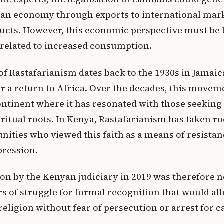
an economy through exports to international mark
ucts. However, this economic perspective must be 
related to increased consumption.
f Rastafarianism dates back to the 1930s in Jamai
r a return to Africa. Over the decades, this movem
ontinent where it has resonated with those seeking
piritual roots. In Kenya, Rastafarianism has taken 
ties who viewed this faith as a means of resistanc
pression.
ion by the Kenyan judiciary in 2019 was therefore no
rs of struggle for formal recognition that would al
 religion without fear of persecution or arrest for 