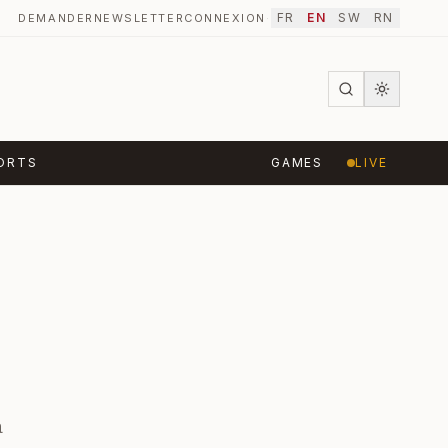
FR
EN
SW
RN
DEMANDER
NEWSLETTER
CONNEXION
·
ORTS
GAMES
LIVE
a