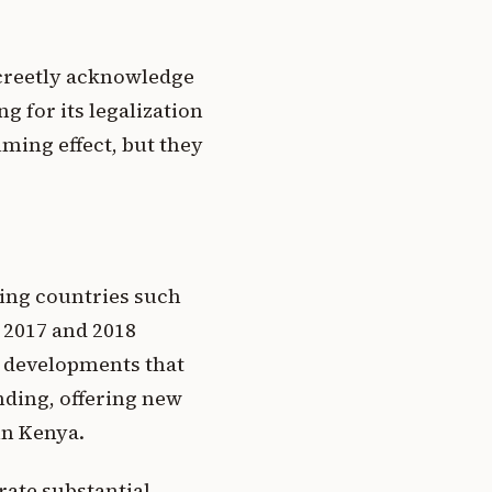
screetly acknowledge
g for its legalization
lming effect, but they
ring countries such
 2017 and 2018
e developments that
nding, offering new
in Kenya.
rate substantial