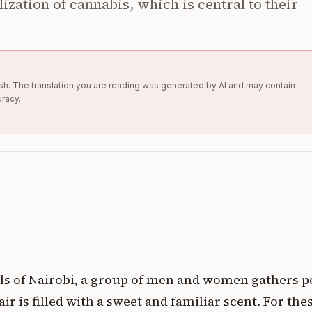
lization of cannabis, which is central to their
glish. The translation you are reading was generated by AI and may contain
uracy.
lls of Nairobi, a group of men and women gathers p
ir is filled with a sweet and familiar scent. For the