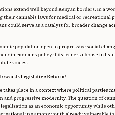
ations extend well beyond Kenyan borders. In a wo
g their cannabis laws for medical or recreational 
ans could serve as a catalyst for broader change ac
amic population open to progressive social chang
der in cannabis policy if its leaders choose to liste
olute voices.
: Towards Legislative Reform?
ate takes place in a context where political parties
on and progressive modernity. The question of cann
s legalization as an economic opportunity while oth
creational use among youth already vulnerable to i