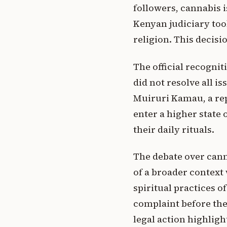
followers, cannabis is
Kenyan judiciary took
religion. This decisi
The official recognit
did not resolve all i
Muiruri Kamau, a repr
enter a higher state 
their daily rituals.
The debate over canna
of a broader context
spiritual practices o
complaint before the
legal action highligh