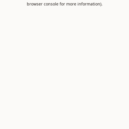
browser console for more information).