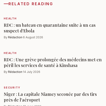
RELATED READING
HEALTH
RDC : un bateau en quarantaine suite à un cas
suspect d'Ebola
By
Rédaction
·
6 August 2026
HEALTH
RDC : Une grève prolongée des médecins met en
péril les services de santé à Kinshasa
By
Rédaction
·
14 July 2026
SECURITY
Niger : La capitale Niamey secouée par des tirs
près de l'aéroport