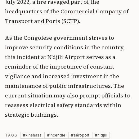
July 2022, a fire ravaged part of the
headquarters of the Commercial Company of
Transport and Ports (SCTP).
As the Congolese government strives to
improve security conditions in the country,
this incident at N'djili Airport serves as a
reminder of the importance of constant
vigilance and increased investment in the
maintenance of public infrastructures. The
current situation may also prompt officials to
reassess electrical safety standards within
strategic buildings.
TAGS
#
kinshasa
#
incendie
#
aéroport
#
n'djili