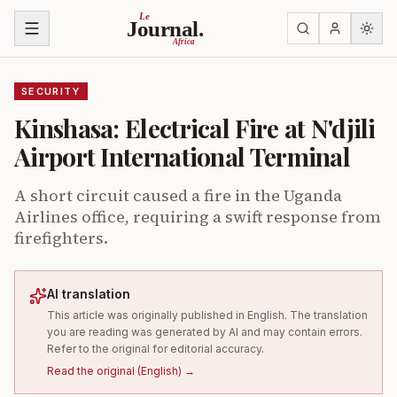
Skip to content
Le
Journal.
Africa
SECURITY
Kinshasa: Electrical Fire at N'djili
Airport International Terminal
A short circuit caused a fire in the Uganda
Airlines office, requiring a swift response from
firefighters.
AI translation
This article was originally published in English. The translation
you are reading was generated by AI and may contain errors.
Refer to the original for editorial accuracy.
Read the original
(
English
) →