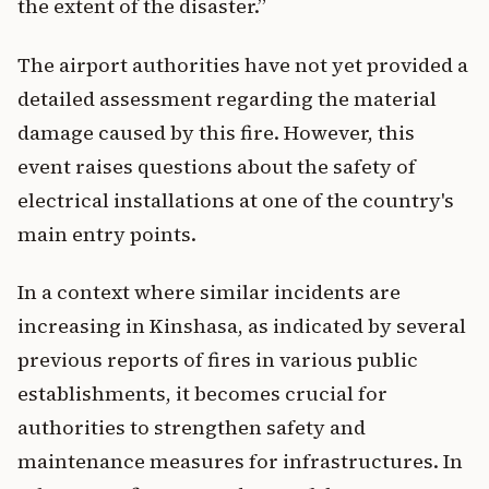
the extent of the disaster.”
The airport authorities have not yet provided a
detailed assessment regarding the material
damage caused by this fire. However, this
event raises questions about the safety of
electrical installations at one of the country's
main entry points.
In a context where similar incidents are
increasing in Kinshasa, as indicated by several
previous reports of fires in various public
establishments, it becomes crucial for
authorities to strengthen safety and
maintenance measures for infrastructures. In