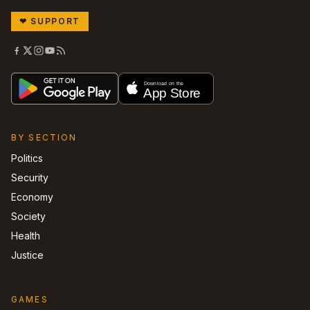
❤
SUPPORT
BY SECTION
Politics
Security
Economy
Society
Health
Justice
GAMES