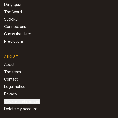
Daily quiz
The Word
Sudoku
Connections
Guess the Hero
Predictions
ABOUT
About
The team
Contact
Legal notice
Privacy
Cookie preferences
Delete my account