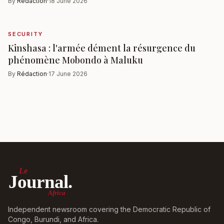
By
Rédaction
·
18 June 2026
SECURITY
Kinshasa : l'armée dément la résurgence du
phénomène Mobondo à Maluku
By
Rédaction
·
17 June 2026
Le
Journal.
Africa
Independent newsroom covering the Democratic Republic of
Congo, Burundi, and Africa.