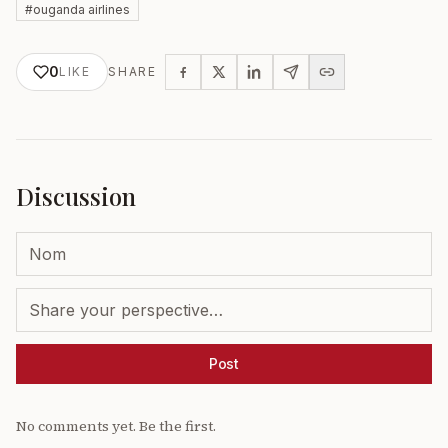
#
ouganda airlines
0
LIKE
SHARE
Discussion
Post
No comments yet. Be the first.