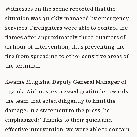
Witnesses on the scene reported that the
situation was quickly managed by emergency
services. Firefighters were able to control the
flames after approximately three-quarters of
an hour of intervention, thus preventing the
fire from spreading to other sensitive areas of
the terminal.
Kwame Mugisha, Deputy General Manager of
Uganda Airlines, expressed gratitude towards
the team that acted diligently to limit the
damage. In a statement to the press, he
emphasized: “Thanks to their quick and
effective intervention, we were able to contain