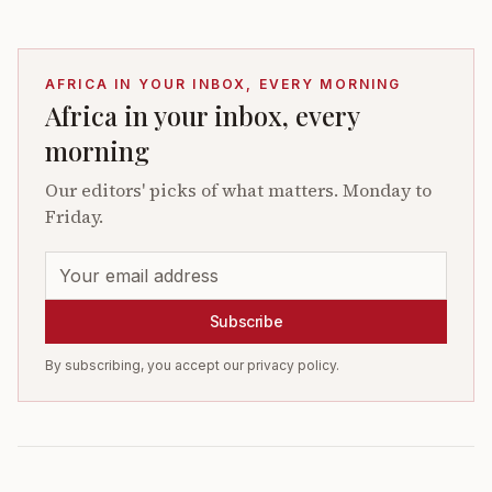
AFRICA IN YOUR INBOX, EVERY MORNING
Africa in your inbox, every
morning
Our editors' picks of what matters. Monday to
Friday.
Subscribe
By subscribing, you accept our privacy policy.