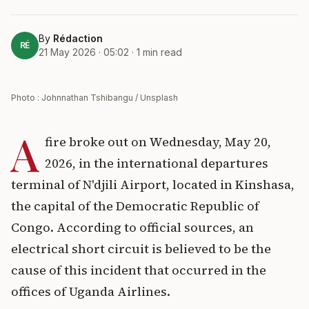
By
Rédaction
RÉ
21 May 2026 · 05:02
·
1
min read
Photo : Johnnathan Tshibangu / Unsplash
A
fire broke out on Wednesday, May 20,
2026, in the international departures
terminal of N'djili Airport, located in Kinshasa,
the capital of the Democratic Republic of
Congo. According to official sources, an
electrical short circuit is believed to be the
cause of this incident that occurred in the
offices of Uganda Airlines.