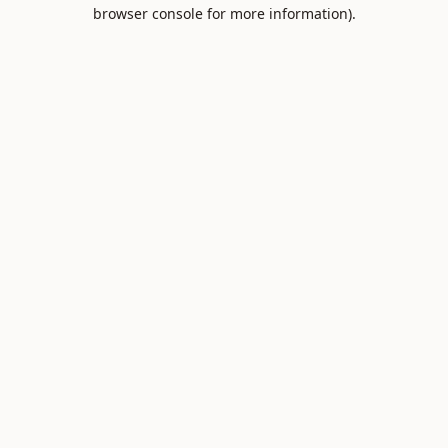
browser console for more information).