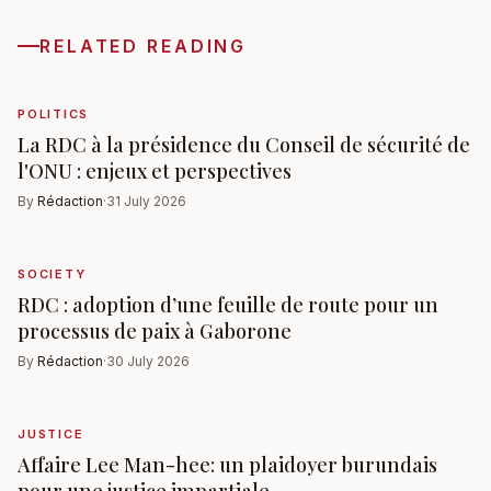
RELATED READING
POLITICS
La RDC à la présidence du Conseil de sécurité de
l'ONU : enjeux et perspectives
By
Rédaction
·
31 July 2026
SOCIETY
RDC : adoption d’une feuille de route pour un
processus de paix à Gaborone
By
Rédaction
·
30 July 2026
JUSTICE
Affaire Lee Man-hee: un plaidoyer burundais