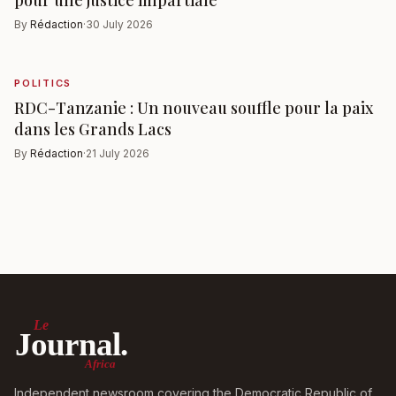
pour une justice impartiale
By
Rédaction
·
30 July 2026
POLITICS
RDC-Tanzanie : Un nouveau souffle pour la paix
dans les Grands Lacs
By
Rédaction
·
21 July 2026
Le
Journal.
Africa
Independent newsroom covering the Democratic Republic of