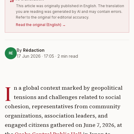
This article was originally published in English. The translation
you are reading was generated by AI and may contain errors.
Refer to the original for editorial accuracy.
Read the original
(
English
) →
By
Rédaction
RÉ
17 Jun 2026 · 17:05
·
2
min read
I
n a global context marked by geopolitical
tensions and challenges related to social
cohesion, representatives from community
organizations, association leaders, and
engaged citizens gathered on June 7, 2026, at