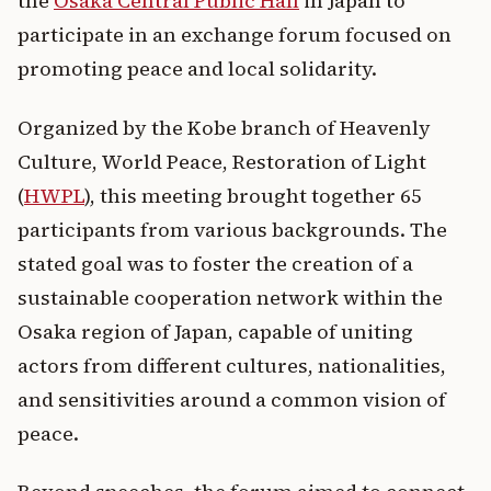
the
Osaka Central Public Hall
in Japan to
participate in an exchange forum focused on
promoting peace and local solidarity.
Organized by the Kobe branch of Heavenly
Culture, World Peace, Restoration of Light
(
HWPL
), this meeting brought together 65
participants from various backgrounds. The
stated goal was to foster the creation of a
sustainable cooperation network within the
Osaka region of Japan, capable of uniting
actors from different cultures, nationalities,
and sensitivities around a common vision of
peace.