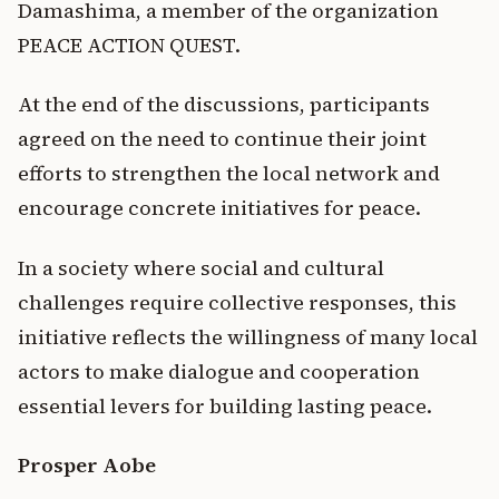
Damashima, a member of the organization
PEACE ACTION QUEST.
At the end of the discussions, participants
agreed on the need to continue their joint
efforts to strengthen the local network and
encourage concrete initiatives for peace.
In a society where social and cultural
challenges require collective responses, this
initiative reflects the willingness of many local
actors to make dialogue and cooperation
essential levers for building lasting peace.
Prosper Aobe