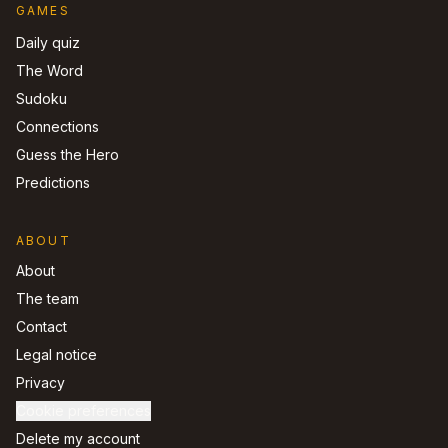
GAMES
Daily quiz
The Word
Sudoku
Connections
Guess the Hero
Predictions
ABOUT
About
The team
Contact
Legal notice
Privacy
Cookie preferences
Delete my account