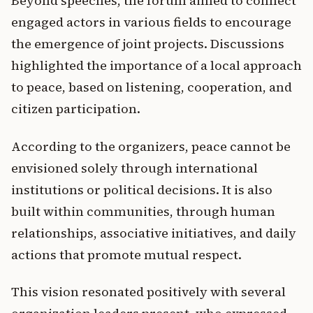
Beyond speeches, the forum aimed to connect
engaged actors in various fields to encourage
the emergence of joint projects. Discussions
highlighted the importance of a local approach
to peace, based on listening, cooperation, and
citizen participation.
According to the organizers, peace cannot be
envisioned solely through international
institutions or political decisions. It is also
built within communities, through human
relationships, associative initiatives, and daily
actions that promote mutual respect.
This vision resonated positively with several