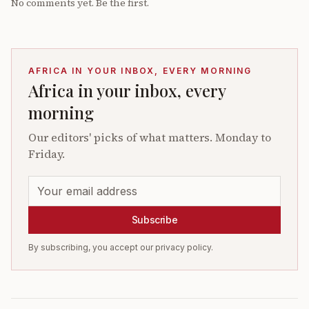
No comments yet. Be the first.
AFRICA IN YOUR INBOX, EVERY MORNING
Africa in your inbox, every
morning
Our editors' picks of what matters. Monday to
Friday.
Subscribe
By subscribing, you accept our privacy policy.