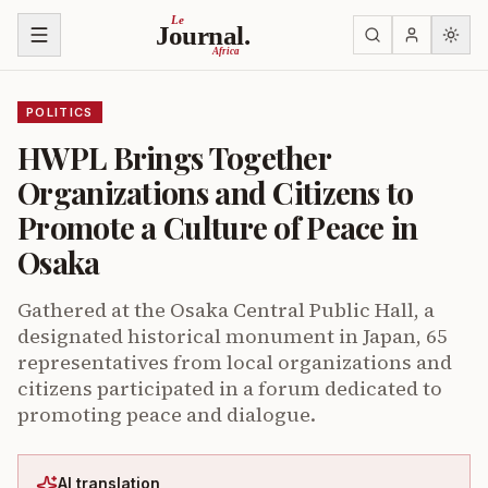
Skip to content
Le
Journal.
Africa
POLITICS
HWPL Brings Together
Organizations and Citizens to
Promote a Culture of Peace in
Osaka
Gathered at the Osaka Central Public Hall, a
designated historical monument in Japan, 65
representatives from local organizations and
citizens participated in a forum dedicated to
promoting peace and dialogue.
AI translation