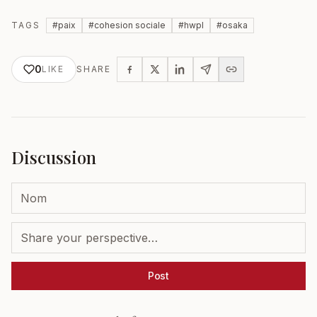
TAGS
#
paix
#
cohesion sociale
#
hwpl
#
osaka
0
LIKE
SHARE
Discussion
Post