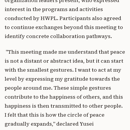
organization leaders present, who expressed
interest in the programs and activities
conducted by HWPL. Participants also agreed
to continue exchanges beyond this meeting to
identify concrete collaboration pathways.
"This meeting made me understand that peace
is not a distant or abstract idea, but it can start
with the smallest gestures. I want to act at my
level by expressing my gratitude towards the
people around me. These simple gestures
contribute to the happiness of others, and this
happiness is then transmitted to other people.
I felt that this is how the circle of peace
gradually expands," declared Yusei