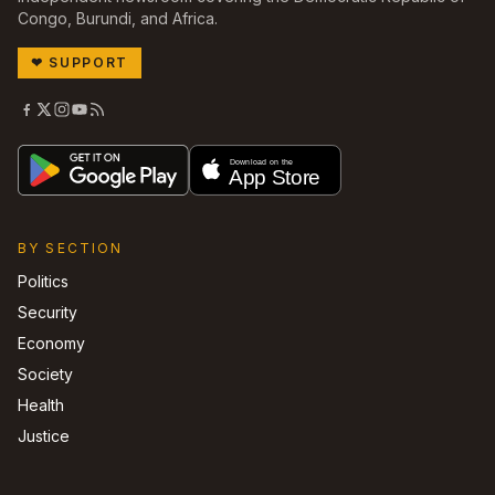
Congo, Burundi, and Africa.
❤
SUPPORT
BY SECTION
Politics
Security
Economy
Society
Health
Justice