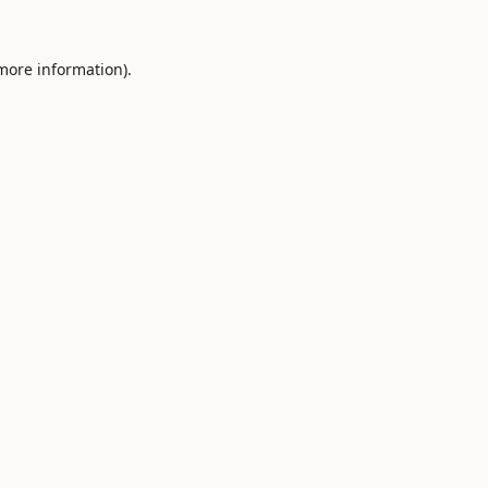
 more information).