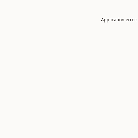
Application error: