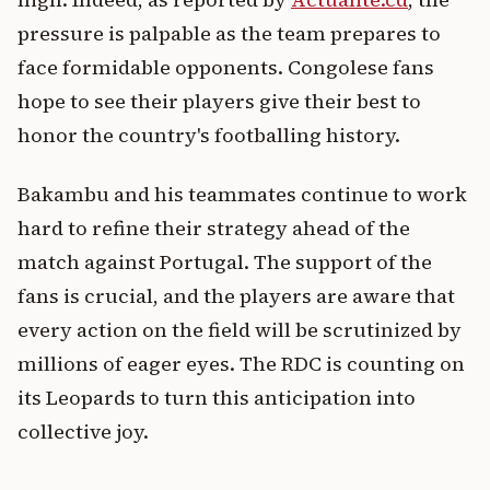
pressure is palpable as the team prepares to
face formidable opponents. Congolese fans
hope to see their players give their best to
honor the country's footballing history.
Bakambu and his teammates continue to work
hard to refine their strategy ahead of the
match against Portugal. The support of the
fans is crucial, and the players are aware that
every action on the field will be scrutinized by
millions of eager eyes. The RDC is counting on
its Leopards to turn this anticipation into
collective joy.