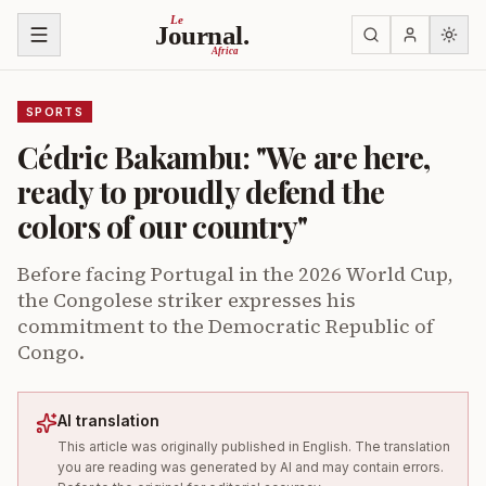
Skip to content
Le
Journal.
Africa
SPORTS
Cédric Bakambu: "We are here,
ready to proudly defend the
colors of our country"
Before facing Portugal in the 2026 World Cup,
the Congolese striker expresses his
commitment to the Democratic Republic of
Congo.
AI translation
This article was originally published in English. The translation
you are reading was generated by AI and may contain errors.