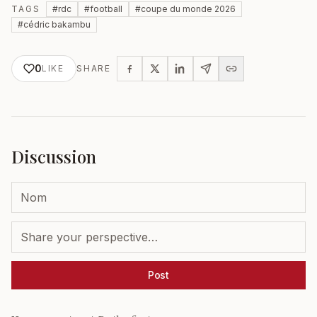
TAGS
#
rdc
#
football
#
coupe du monde 2026
#
cédric bakambu
0
LIKE
SHARE
Discussion
Post