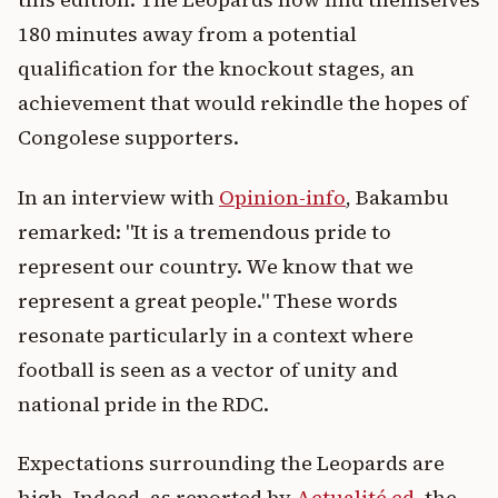
180 minutes away from a potential
qualification for the knockout stages, an
achievement that would rekindle the hopes of
Congolese supporters.
In an interview with
Opinion-info
, Bakambu
remarked: "It is a tremendous pride to
represent our country. We know that we
represent a great people." These words
resonate particularly in a context where
football is seen as a vector of unity and
national pride in the RDC.
Expectations surrounding the Leopards are
high. Indeed, as reported by
Actualité.cd
, the