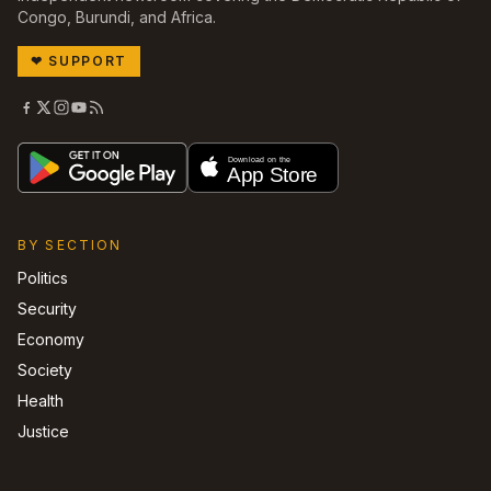
Congo, Burundi, and Africa.
❤
SUPPORT
BY SECTION
Politics
Security
Economy
Society
Health
Justice