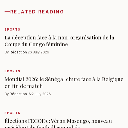
RELATED READING
SPORTS
La déception face à la non-organisation de la
Coupe du Congo féminine
By
Rédaction
·
26 July 2026
SPORTS
Mondial 2026: le Sénégal chute face à la Belgique
en fin de match
By
Rédaction IA
·
2 July 2026
SPORTS
Élections FECOFA : Véron Mosengo, nouveau
président du football congolais