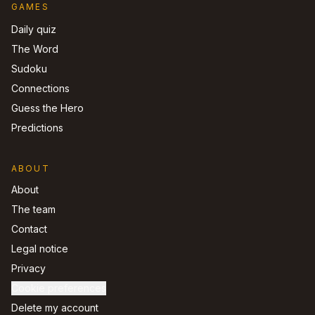
GAMES
Daily quiz
The Word
Sudoku
Connections
Guess the Hero
Predictions
ABOUT
About
The team
Contact
Legal notice
Privacy
Cookie preferences
Delete my account