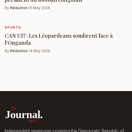
By
Rédaction
·
21 May 2026
SPORTS
CAN U17 : Les Léopardeaux sombrent face à
l'Ouganda
By
Rédaction
·
14 May 2026
Le
Journal.
Africa
Independent newsroom covering the Democratic Republic of