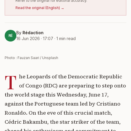
Refer to the original for editorial accuracy.
Read the original
(
English
) →
By
Rédaction
RÉ
16 Jun 2026 · 17:07
·
1
min read
Photo : Fauzan Saari / Unsplash
T
he Leopards of the Democratic Republic
of Congo (RDC) are preparing to step onto
the world stage this Wednesday, June 17,
against the Portuguese team led by Cristiano
Ronaldo. On the eve of this crucial match,
Cédric Bakambu, the star striker of the team,
shared his enthusiasm and commitment to