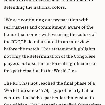
defending the national colors.
"We are continuing our preparation with
seriousness and commitment, aware of the
honor that comes with wearing the colors of
the RDC," Bakambu stated in an interview
before the match. This statement highlights
not only the determination of the Congolese
players but also the historical significance of
this participation in the World Cup.
The RDC has not reached the final phase of a
World Cup since 1974, a gap of nearly half a
century that adds a particular dimension to
this edition. The Leopards now find themselves