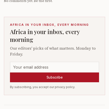
No comments yet. Be the first.
AFRICA IN YOUR INBOX, EVERY MORNING
Africa in your inbox, every
morning
Our editors' picks of what matters. Monday to
Friday.
Subscribe
By subscribing, you accept our privacy policy.