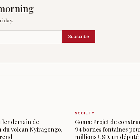
 morning
riday.
Subscribe
SOCIETY
u lendemain de
Goma: Projet de constru
n du volcan Nyiragongo,
94 bornes fontaines pou
prend
millions USD, un député s