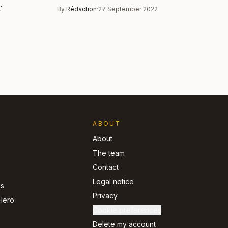
r
By
Rédaction
·
27 September 2022
ABOUT
About
The team
Contact
Legal notice
ns
Privacy
Hero
Cookie preferences
Delete my account