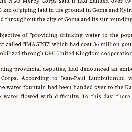
the NGO Mercy Corps said it had handed over two
5 km of piping laid in the ground in Goma and Nyi
d throughout the city of Goma and its surrounding
bjective of "providing drinking water to the po
ct called "IMAGINE" which had cost 36 million poun
 mobilized through DRC-United Kingdom cooperation
luding provincial deputies, had denounced an em
y Corps. According to Jean-Paul Lumbulumbu w
ne water fountain had been handed over to the Ka
 water flowed with difficulty. To this day, there