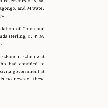
 reservoirs of 5,000
ragongo, and 94 water
s.
pulation of Goma and
ds sterling, or 49.68
.
bezzlement scheme at
ho had confided to
sivita government at
 is no news of these