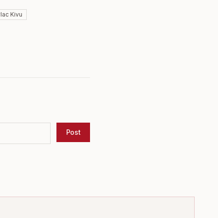
#
lac Kivu
Post