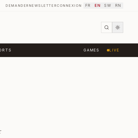
FR
EN
SW
RN
DEMANDER
NEWSLETTER
CONNEXION
·
ORTS
GAMES
LIVE
r