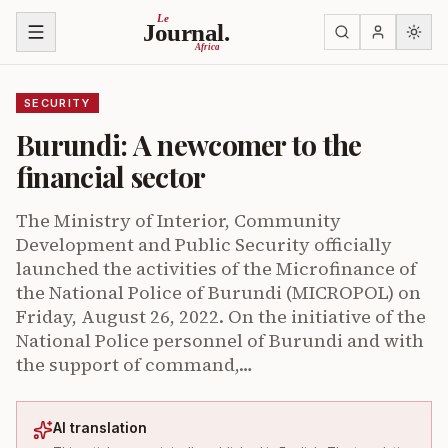
Skip to content
Le
Journal.
Africa
SECURITY
Burundi: A newcomer to the
financial sector
The Ministry of Interior, Community
Development and Public Security officially
launched the activities of the Microfinance of
the National Police of Burundi (MICROPOL) on
Friday, August 26, 2022. On the initiative of the
National Police personnel of Burundi and with
the support of command,…
AI translation