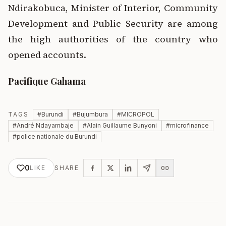
Ndirakobuca, Minister of Interior, Community
Development and Public Security are among
the high authorities of the country who
opened accounts.
Pacifique Gahama
TAGS
#
Burundi
#
Bujumbura
#
MICROPOL
#
André Ndayambaje
#
Alain Guillaume Bunyoni
#
microfinance
#
police nationale du Burundi
0
LIKE
SHARE