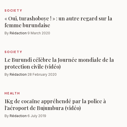
SOCIETY
« Oui, turashoboye ! » : un autre regard sur la
femme burundaise
By
Rédaction
·
9 March 2020
SOCIETY
Le Burundi célèbre la Journée mondiale de la
protection civile (vidéo)
By
Rédaction
·
28 February 2020
HEALTH
1Kg de cocaïne appréhendé par la police à
l’aéroport de Bujumbura (vidéo)
By
Rédaction
·
6 July 2019