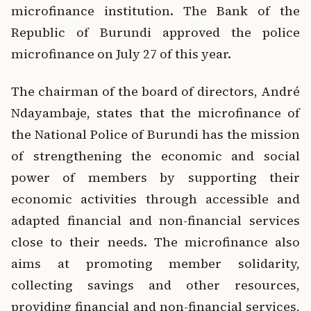
microfinance institution.
The Bank of the
Republic of Burundi approved the police
microfinance on July 27 of this year.
The chairman of the board of directors, André
Ndayambaje, states that the microfinance of
the National Police of Burundi has the mission
of strengthening the economic and social
power of members by supporting their
economic activities through accessible and
adapted financial and non-financial services
close to their needs. The microfinance also
aims at promoting member solidarity,
collecting savings and other resources,
providing financial and non-financial services,