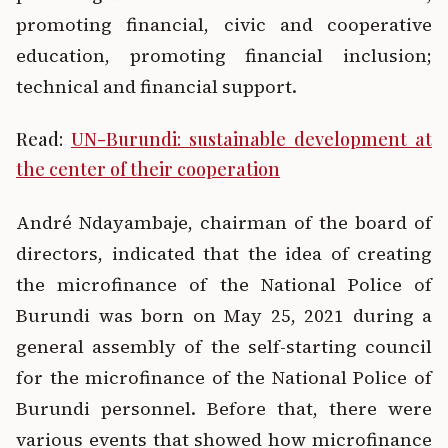
promoting financial, civic and cooperative
education, promoting financial inclusion;
technical and financial support.
Read:
UN-Burundi: sustainable development at
the center of their cooperation
André Ndayambaje, chairman of the board of
directors, indicated that the idea of creating
the microfinance of the National Police of
Burundi was born on May 25, 2021 during a
general assembly of the self-starting council
for the microfinance of the National Police of
Burundi personnel. Before that, there were
various events that showed how microfinance