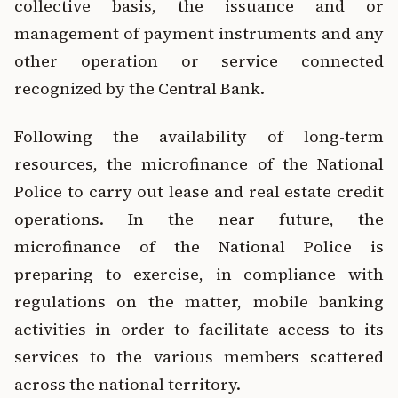
collective basis, the issuance and or
management of payment instruments and any
other operation or service connected
recognized by the Central Bank.
Following the availability of long-term
resources, the microfinance of the National
Police to carry out lease and real estate credit
operations. In the near future, the
microfinance of the National Police is
preparing to exercise, in compliance with
regulations on the matter, mobile banking
activities in order to facilitate access to its
services to the various members scattered
across the national territory.