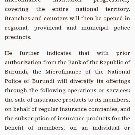
covering the entire national territory.
Branches and counters will then be opened in
regional, provincial and municipal police
precincts.
He further indicates that with prior
authorization from the Bank of the Republic of
Burundi, the Microfinance of the National
Police of Burundi will diversify its offerings
through the following operations or services:
the sale of insurance products to its members,
on behalf of regular insurance companies, and
the subscription of insurance products for the
benefit of members, on an individual or