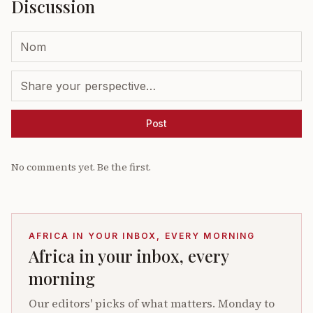
Discussion
Post
No comments yet. Be the first.
AFRICA IN YOUR INBOX, EVERY MORNING
Africa in your inbox, every
morning
Our editors' picks of what matters. Monday to