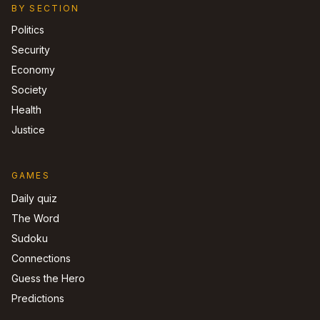
BY SECTION
Politics
Security
Economy
Society
Health
Justice
GAMES
Daily quiz
The Word
Sudoku
Connections
Guess the Hero
Predictions