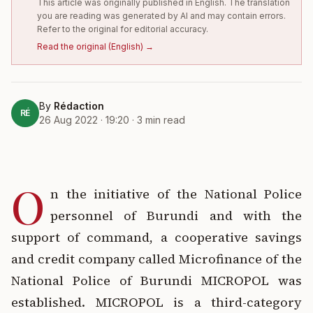
This article was originally published in English. The translation
you are reading was generated by AI and may contain errors.
Refer to the original for editorial accuracy.
Read the original
(
English
) →
By
Rédaction
RÉ
26 Aug 2022 · 19:20
·
3
min read
O
n the initiative of the National Police
personnel of Burundi and with the
support of command, a cooperative savings
and credit company called Microfinance of the
National Police of Burundi MICROPOL was
established. MICROPOL is a third-category