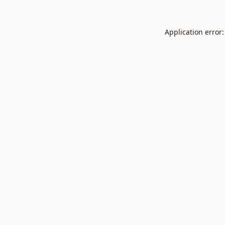
Application error: