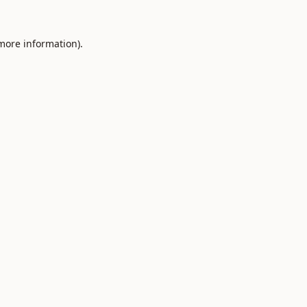
 more information).