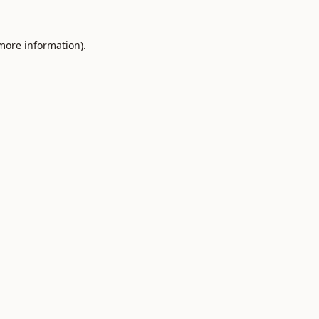
 more information).