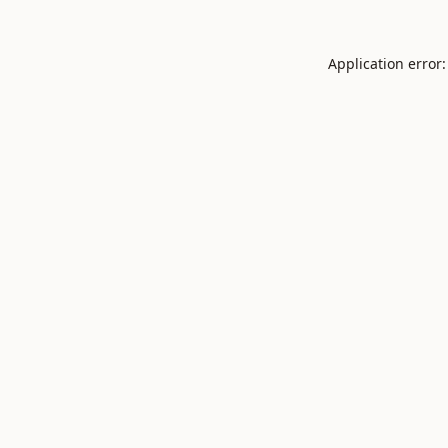
Application error: