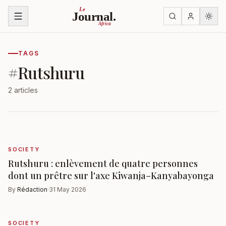
Skip to content
Le
Journal.
Africa
TAGS
#
Rutshuru
2 articles
SOCIETY
Rutshuru : enlèvement de quatre personnes
dont un prêtre sur l'axe Kiwanja–Kanyabayonga
By
Rédaction
·
31 May 2026
SOCIETY