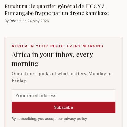
Rutshuru : le quartier général de l’ICCN à
Rumangabo frappe par un drone kamikaze
By
Rédaction
·
24 May 2026
AFRICA IN YOUR INBOX, EVERY MORNING
Africa in your inbox, every
morning
Our editors' picks of what matters. Monday to
Friday.
Subscribe
By subscribing, you accept our privacy policy.