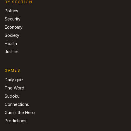
BY SECTION
Politics
Security
Economy
Society
Health
Justice
GAMES
Daily quiz
The Word
Sudoku
Connections
Guess the Hero
Predictions