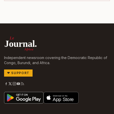
Le
Journal.
Africa
Independent newsroom covering the Democratic Republic of
Congo, Burundi, and Africa.
❤
SUPPORT