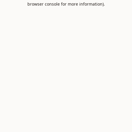
browser console for more information).