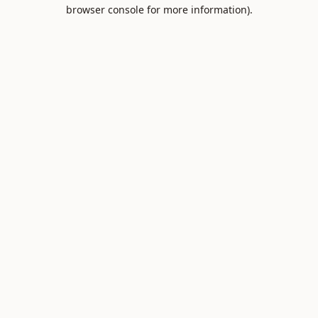
browser console for more information).