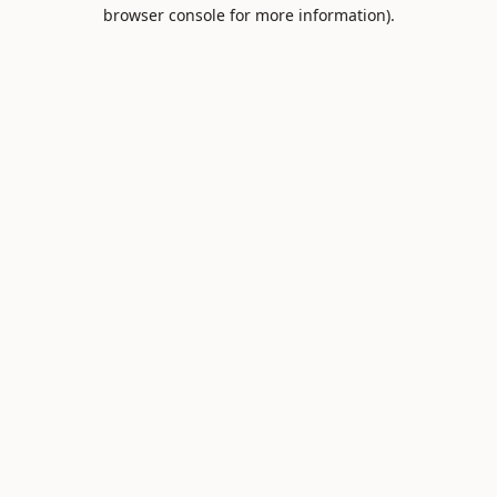
browser console for more information).