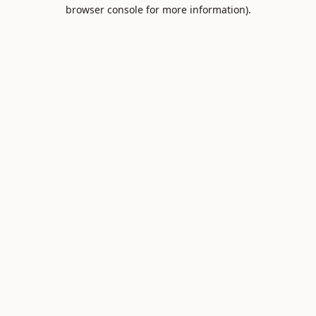
browser console for more information).