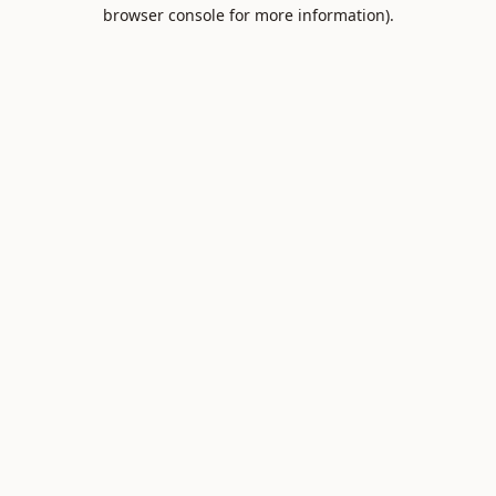
browser console for more information).