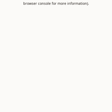
browser console for more information).