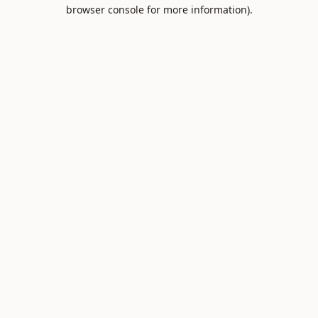
browser console for more information).