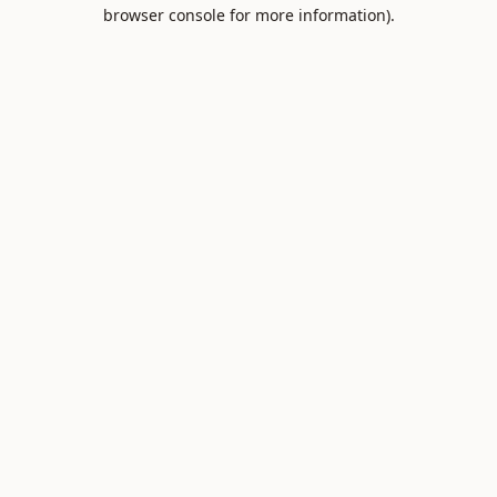
browser console for more information).