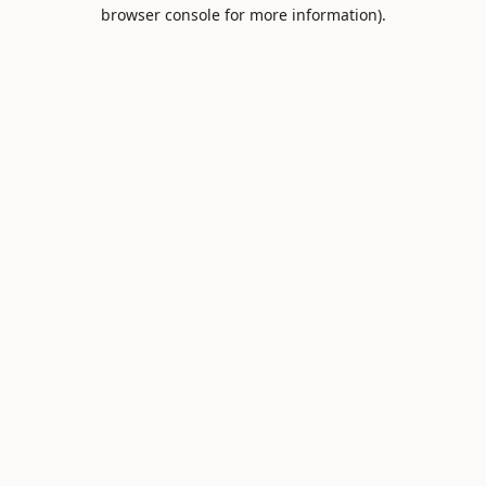
browser console for more information).