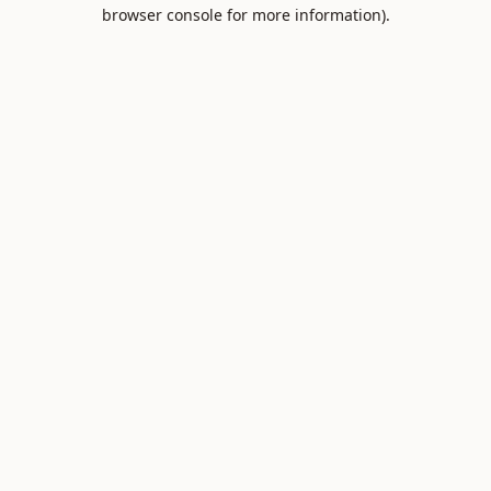
browser console for more information).