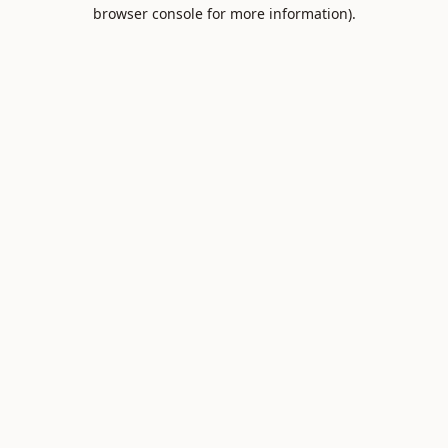
browser console for more information).