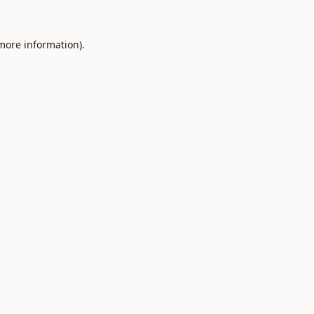
 more information).