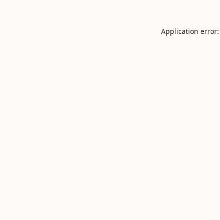
Application error: