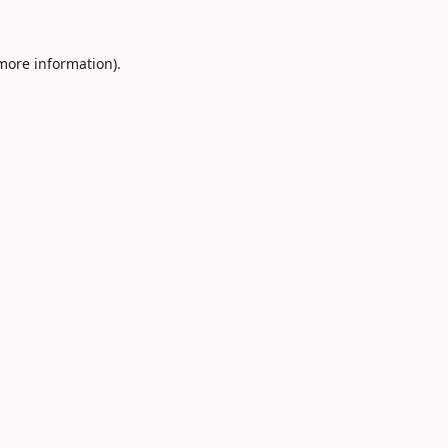
 more information).