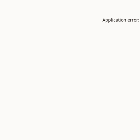
Application error: