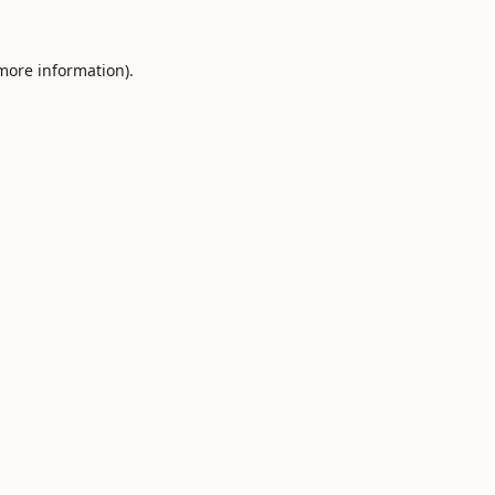
 more information).