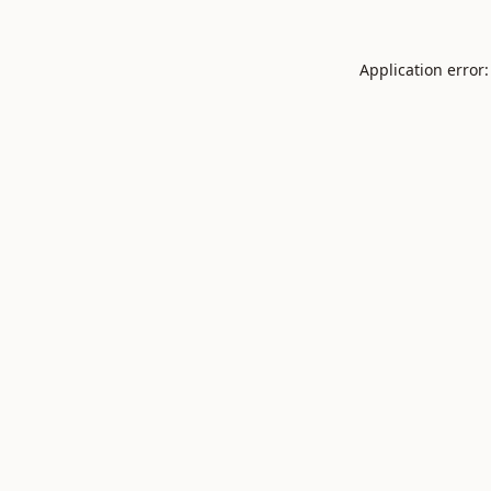
Application error: