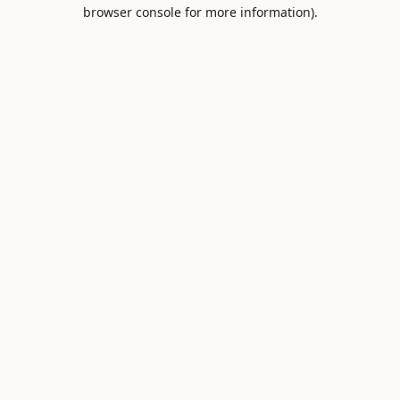
browser console for more information).