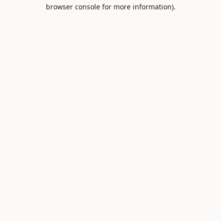
browser console for more information).