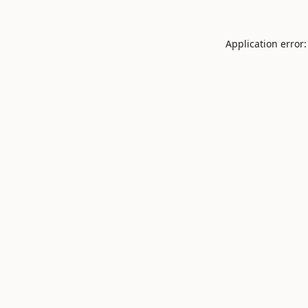
Application error: