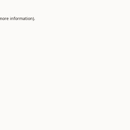
 more information).