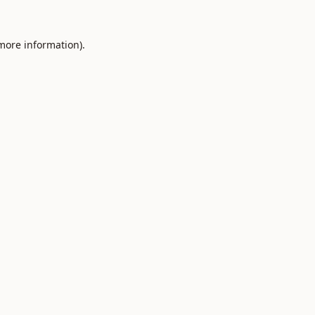
 more information).