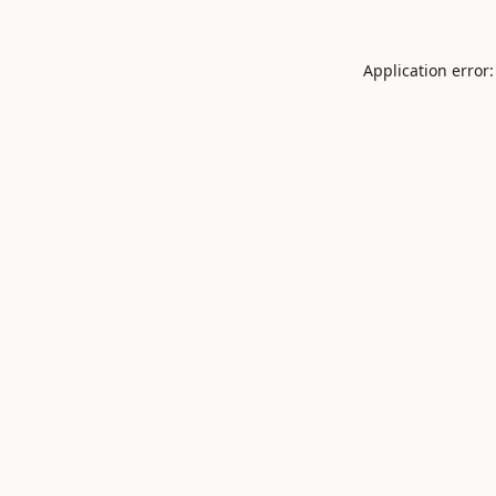
Application error: