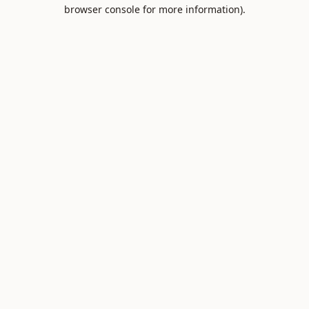
browser console for more information).