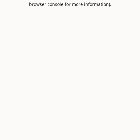
browser console for more information).