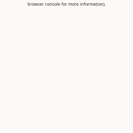
browser console for more information).