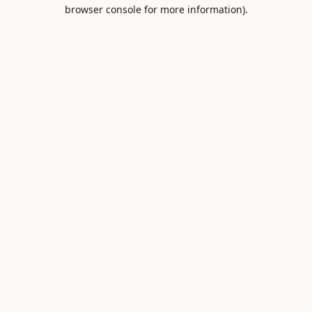
browser console for more information).